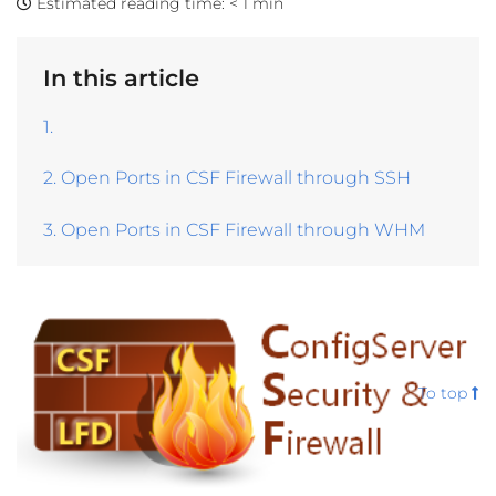
Estimated reading time:
< 1 min
In this article
1.
2. Open Ports in CSF Firewall through SSH
3. Open Ports in CSF Firewall through WHM
To top