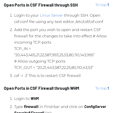
Open Ports in CSF Firewall through SSH
To top
Login to your
Linux Server
through SSH. Open
csf.conf file using any text editor./etc/csf/csf.conf
Add the port you wish to open and restart CSF
firewall for the changes to take into effect.# Allow
incoming TCP ports
TCP_IN =
“20,443,465,21,22,587,993,25,53,80,110,143,995”
# Allow outgoing TCP ports
TCP_OUT = “20,21,443,587,22,25,80,110,43,53”
csf -r // This is to restart CSF firewall
Open Ports in CSF Firewall through WHM
To top
Login to
WHM
.
Type
firewall
in Find bar and click on
ConfigServer
Security&Firewall
link.