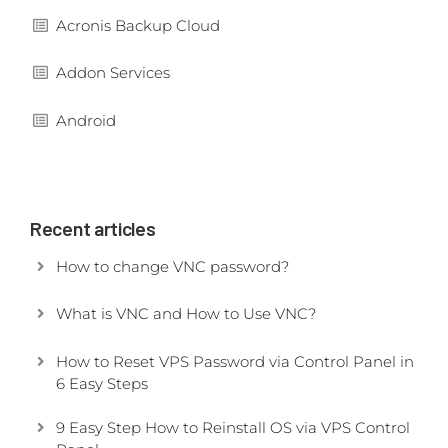
Acronis Backup Cloud
Addon Services
Android
Recent articles
How to change VNC password?
What is VNC and How to Use VNC?
How to Reset VPS Password via Control Panel in
6 Easy Steps
9 Easy Step How to Reinstall OS via VPS Control