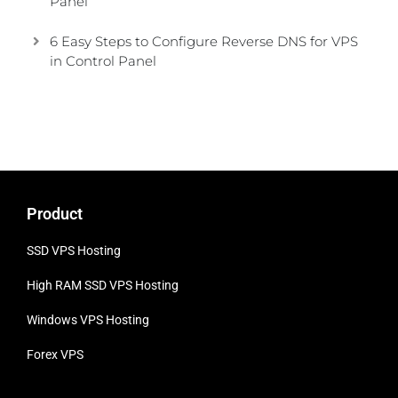
Panel
6 Easy Steps to Configure Reverse DNS for VPS
in Control Panel
Product
SSD VPS Hosting
High RAM SSD VPS
Hosting
Windows VPS Hosting
Forex VPS