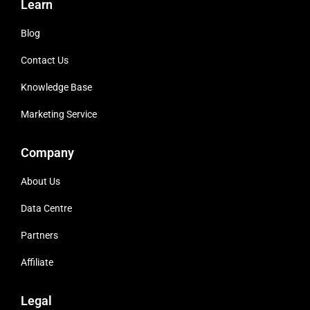
Learn
Blog
Contact Us
Knowledge Base
Marketing Service
Company
About Us
Data Centre
Partners
Affiliate
Legal