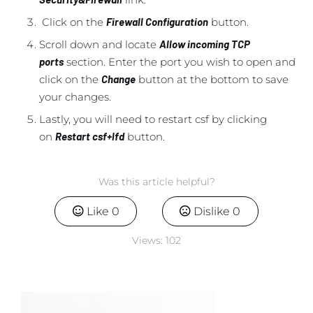
Click on the
Firewall Configuration
button.
Scroll down and locate
Allow incoming TCP
ports
section. Enter the port you wish to open and
click on the
Change
button at the bottom to save
your changes.
Lastly, you will need to restart csf by clicking
on
Restart csf+lfd
button.
Was this article helpful?
Like
0
Dislike
0
Views:
102