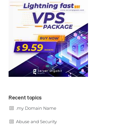
Recent topics
.my Domain Name
Abuse and Security