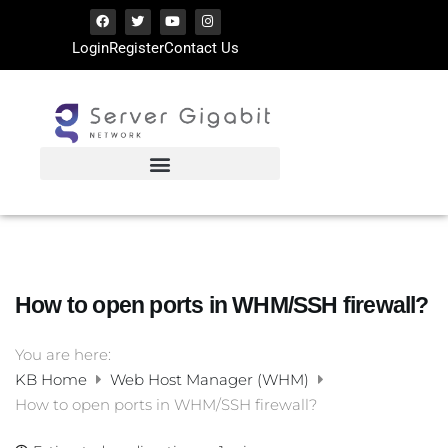
Login
Register
Contact Us
How to open ports in WHM/SSH firewall?
You are here:
KB Home
Web Host Manager (WHM)
How to open ports in WHM/SSH firewall?