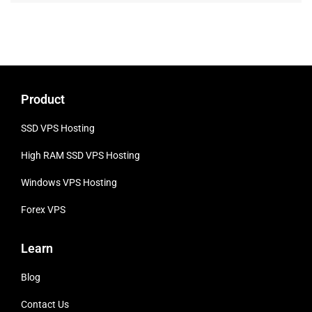
Product
SSD VPS Hosting
High RAM SSD VPS
Hosting
Windows VPS Hosting
Forex VPS
Learn
Blog
Contact Us