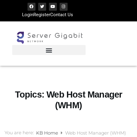
Login
Register
Contact Us
Topics:
Web Host Manager
(WHM)
You are here:
KB Home
Web Host Manager (WHM)