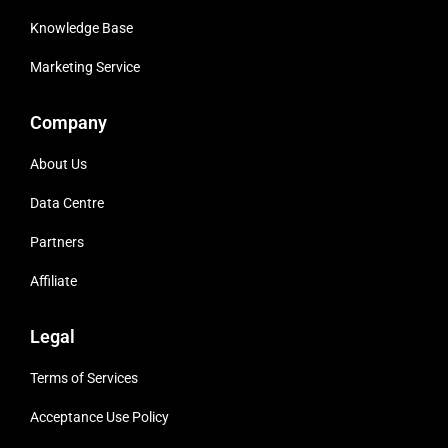
Knowledge Base
Marketing Service
Company
About Us
Data Centre
Partners
Affiliate
Legal
Terms of Services
Acceptance Use Policy