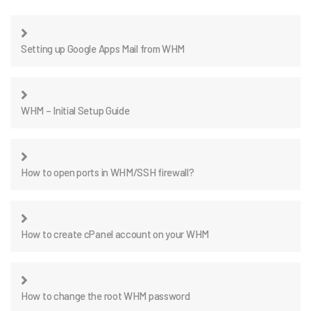
Setting up Google Apps Mail from WHM
WHM – Initial Setup Guide
How to open ports in WHM/SSH firewall?
How to create cPanel account on your WHM
How to change the root WHM password