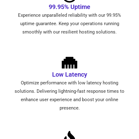
99.95% Uptime
Experience unparalleled reliability with our 99.95%
uptime guarantee. Keep your operations running
smoothly with our resilient hosting solutions.
Low Latency
Optimize performance with low latency hosting
solutions. Delivering lightning-fast response times to
enhance user experience and boost your online
presence.