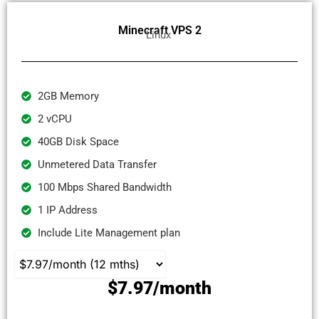
Minecraft VPS 2
Linux
2GB Memory
2 vCPU
40GB Disk Space
Unmetered Data Transfer
100 Mbps Shared Bandwidth
1 IP Address
Include Lite Management plan
$7.97/month