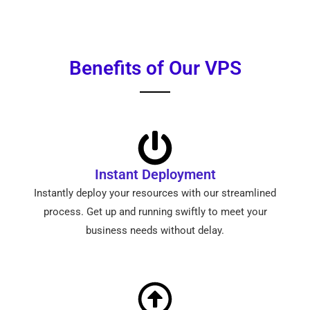
Benefits of Our VPS
Instant Deployment
Instantly deploy your resources with our streamlined
process. Get up and running swiftly to meet your
business needs without delay.