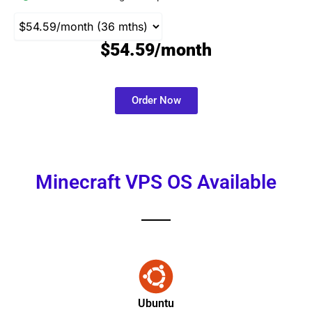
$54.59/month
Order Now
Minecraft VPS OS Available
Ubuntu