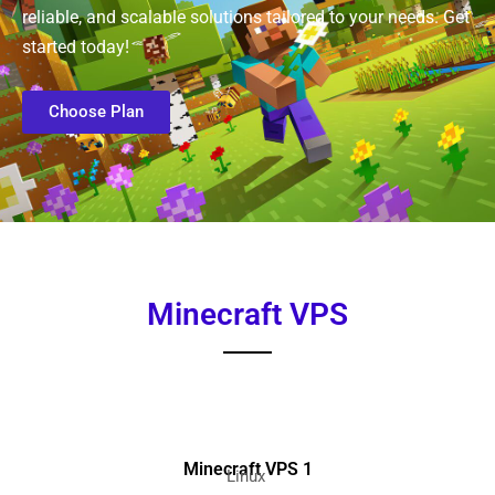
reliable, and scalable solutions tailored to your needs. Get
started today!
Choose Plan
Minecraft VPS
Minecraft VPS 1
Linux