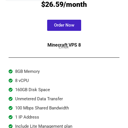
$26.59/month
Order Now
Minecraft VPS 8
Linux
8GB Memory
8 vCPU
160GB Disk Space
Unmetered Data Transfer
100 Mbps Shared Bandwidth
1 IP Address
Include Lite Management plan