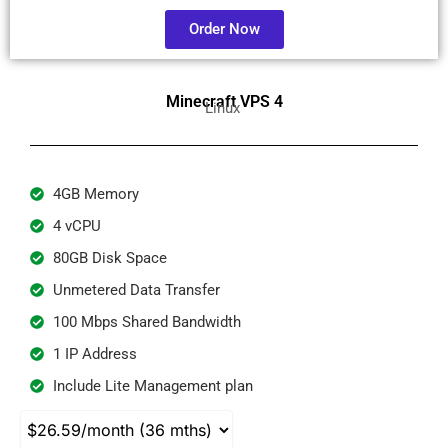
Order Now
Minecraft VPS 4
Linux
4GB Memory
4 vCPU
80GB Disk Space
Unmetered Data Transfer
100 Mbps Shared Bandwidth
1 IP Address
Include Lite Management plan