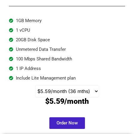
1GB Memory
1 vCPU
20GB Disk Space
Unmetered Data Transfer
100 Mbps Shared Bandwidth
1 IP Address
Include Lite Management plan
$5.59/month
Order Now