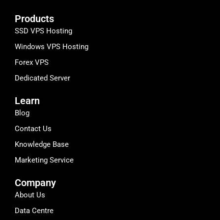
Products
SSD VPS Hosting
Windows VPS Hosting
Forex VPS
Dedicated Server
Learn
Blog
Contact Us
Knowledge Base
Marketing Service
Company
About Us
Data Centre