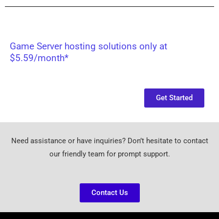
Game Server hosting solutions only at
$5.59/month*
Get Started
Need assistance or have inquiries? Don’t hesitate to contact
our friendly team for prompt support.
Contact Us