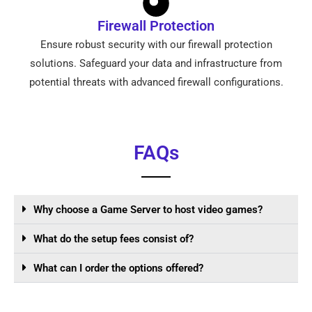
Firewall Protection
Ensure robust security with our firewall protection
solutions. Safeguard your data and infrastructure from
potential threats with advanced firewall configurations.
FAQs
Why choose a Game Server to host video games?
What do the setup fees consist of?
What can I order the options offered?