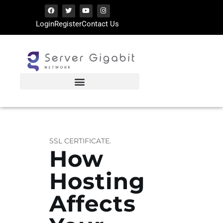
Login
Register
Contact Us
SERVERGIGABIT NETWORK
VPS Hosting | Dedicated Server Provider
HOME
LATEST ARTICLES
TIPS SHARING
SSL CERTIFICATE.
How
Hosting
Affects