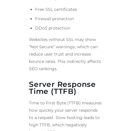
Free SSL certificates
Firewall protection
DDoS protection
Websites without SSL may show
“Not Secure” warnings, which can
reduce user trust and increase
bounce rates. This indirectly affects
SEO rankings.
Server Response
Time (TTFB)
Time to First Byte (TTFB) measures
how quickly your server responds
to a request. Slow hosting leads to
high TTFB, which negatively