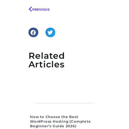
PREVIOUS
Related
Articles
How to Choose the Best
WordPress Hosting (Complete
Beginner’s Guide 2026)