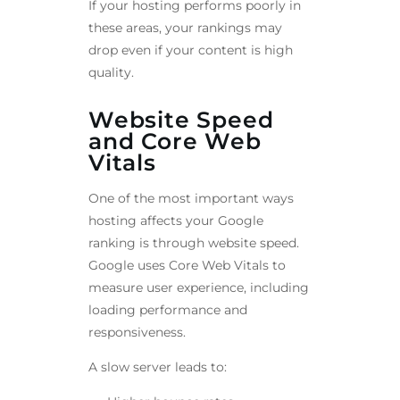
If your hosting performs poorly in
these areas, your rankings may
drop even if your content is high
quality.
Website Speed
and Core Web
Vitals
One of the most important ways
hosting affects your Google
ranking is through website speed.
Google uses Core Web Vitals to
measure user experience, including
loading performance and
responsiveness.
A slow server leads to: