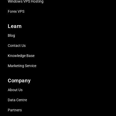
Windows VPS Hosting
Forex VPS
Learn
Blog
Contact Us
Knowledge Base
Marketing Service
Company
About Us
Data Centre
Partners