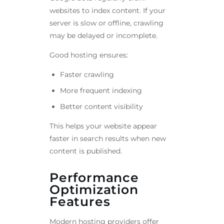
websites to index content. If your
server is slow or offline, crawling
may be delayed or incomplete.
Good hosting ensures:
Faster crawling
More frequent indexing
Better content visibility
This helps your website appear
faster in search results when new
content is published.
Performance
Optimization
Features
Modern hosting providers offer