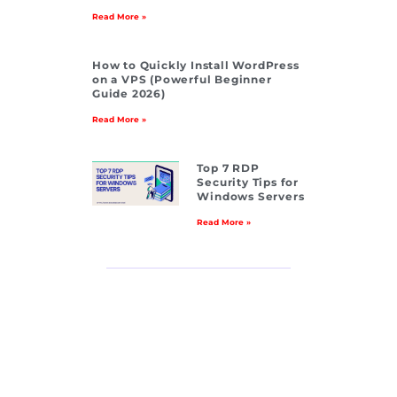
Read More »
How to Quickly Install WordPress
on a VPS (Powerful Beginner
Guide 2026)
Read More »
Top 7 RDP
Security Tips for
Windows Servers
Read More »
Residenti
al IP
Dedicated