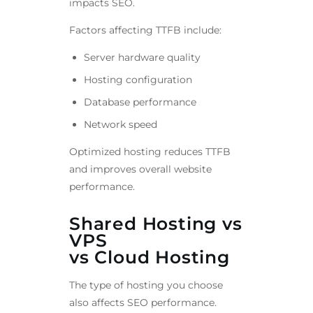
impacts SEO.
Factors affecting TTFB include:
Server hardware quality
Hosting configuration
Database performance
Network speed
Optimized hosting reduces TTFB
and improves overall website
performance.
Shared Hosting vs
VPS
vs Cloud Hosting
The type of hosting you choose
also affects SEO performance.