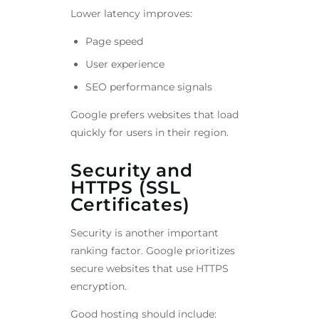
Lower latency improves:
Page speed
User experience
SEO performance signals
Google prefers websites that load
quickly for users in their region.
Security and
HTTPS (SSL
Certificates)
Security is another important
ranking factor. Google prioritizes
secure websites that use HTTPS
encryption.
Good hosting should include: