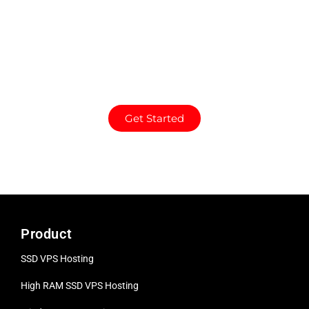
a dedicated server. Full
control, high
performance, and
reliable uptime for
demanding needs.
Get Started
Product
SSD VPS Hosting
High RAM SSD VPS
Hosting