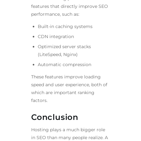
features that directly improve SEO
performance, such as:
Built-in caching systems
CDN integration
Optimized server stacks
(LiteSpeed, Nginx)
Automatic compression
These features improve loading
speed and user experience, both of
which are important ranking
factors.
Conclusion
Hosting plays a much bigger role
in SEO than many people realize. A