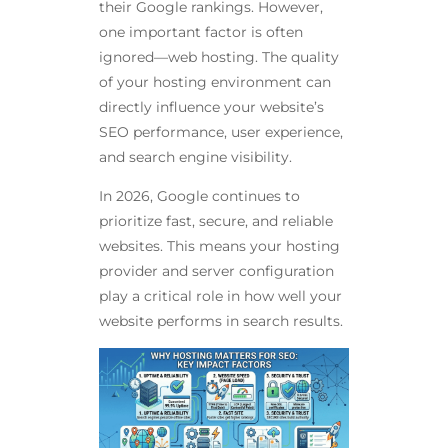
their Google rankings. However,
one important factor is often
ignored—web hosting. The quality
of your hosting environment can
directly influence your website’s
SEO performance, user experience,
and search engine visibility.
In 2026, Google continues to
prioritize fast, secure, and reliable
websites. This means your hosting
provider and server configuration
play a critical role in how well your
website performs in search results.