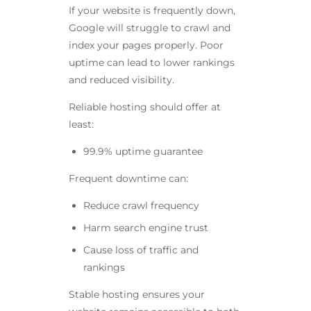
If your website is frequently down,
Google will struggle to crawl and
index your pages properly. Poor
uptime can lead to lower rankings
and reduced visibility.
Reliable hosting should offer at
least:
99.9% uptime guarantee
Frequent downtime can:
Reduce crawl frequency
Harm search engine trust
Cause loss of traffic and
rankings
Stable hosting ensures your