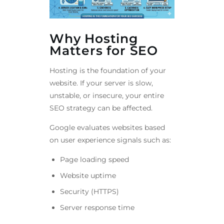
Why Hosting
Matters for SEO
Hosting is the foundation of your
website. If your server is slow,
unstable, or insecure, your entire
SEO strategy can be affected.
Google evaluates websites based
on user experience signals such as:
Page loading speed
Website uptime
Security (HTTPS)
Server response time