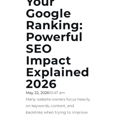
Your
Google
Ranking:
Powerful
SEO
Impact
Explained
2026
May 22, 2026
10:47 am
Many website owners focus heavily
on keywords, content, and
backlinks when trying to improve