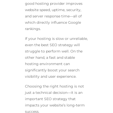
good hosting provider improves
website speed, uptime, security,
and server response time—all of
which directly influence Google
rankings.
If your hosting is slow or unreliable,
even the best SEO strategy will
struggle to perform well. On the
other hand, a fast and stable
hosting environment can
significantly boost your search
visibility and user experience.
Choosing the right hosting is not
just a technical decision—it is an
important SEO strategy that
impacts your website’s long-term
success.