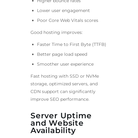
Higher bounce rates
Lower user engagement
Poor Core Web Vitals scores
Good hosting improves:
Faster Time to First Byte (TTFB)
Better page load speed
Smoother user experience
Fast hosting with SSD or NVMe
storage, optimized servers, and
CDN support can significantly
improve SEO performance.
Server Uptime
and Website
Availability