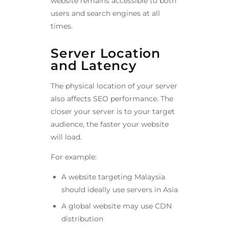
website remains accessible to both
users and search engines at all
times.
Server Location
and Latency
The physical location of your server
also affects SEO performance. The
closer your server is to your target
audience, the faster your website
will load.
For example:
A website targeting Malaysia
should ideally use servers in Asia
A global website may use CDN
distribution