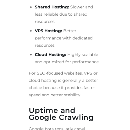
Shared Hosting:
Slower and
less reliable due to shared
resources
VPS Hosting:
Better
performance with dedicated
resources
Cloud Hosting:
Highly scalable
and optimized for performance
For SEO-focused websites, VPS or
cloud hosting is generally a better
choice because it provides faster
speed and better stability.
Uptime and
Google Crawling
Google bots regularly crawl