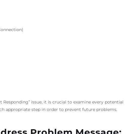
Connection)
 Responding” issue, it is crucial to examine every potential
h appropriate step in order to prevent future problems.
ddress Problem Message: