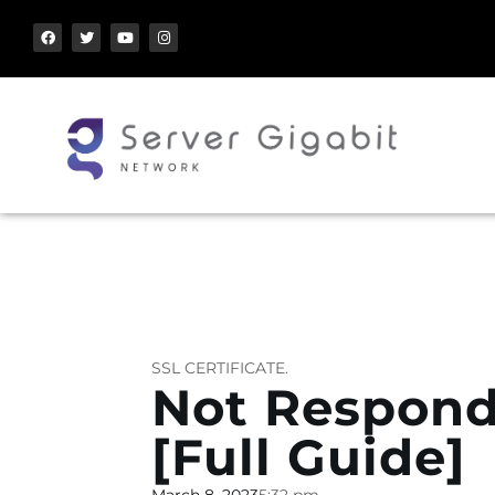
SSL CERTIFICATE.
Not Respond
[Full Guide]
March 8, 2023
5:32 pm