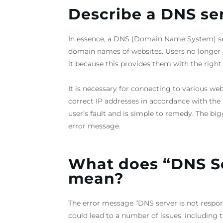
Describe a DNS ser
In essence, a DNS (Domain Name System) serv
domain names of websites. Users no longer ne
it because this provides them with the right 
It is necessary for connecting to various we
correct IP addresses in accordance with the U
user’s fault and is simple to remedy. The big
error message.
What does “DNS S
mean?
The error message “DNS server is not respon
could lead to a number of issues, including t