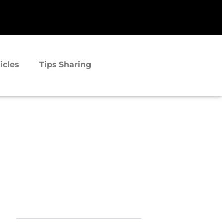
icles
Tips Sharing