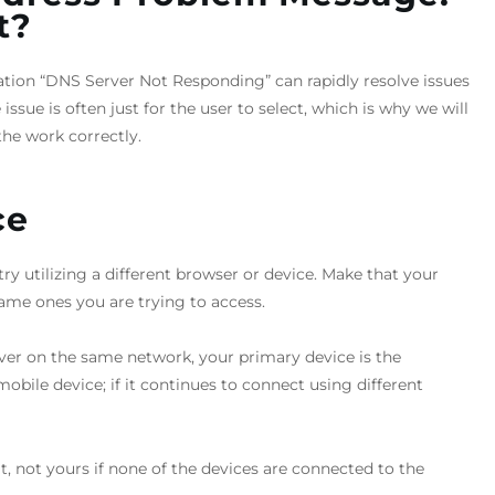
t?
cation “DNS Server Not Responding” can rapidly resolve issues
ssue is often just for the user to select, which is why we will
he work correctly.
ce
ry utilizing a different browser or device. Make that your
ame ones you are trying to access.
rver on the same network, your primary device is the
obile device; if it continues to connect using different
lt, not yours if none of the devices are connected to the