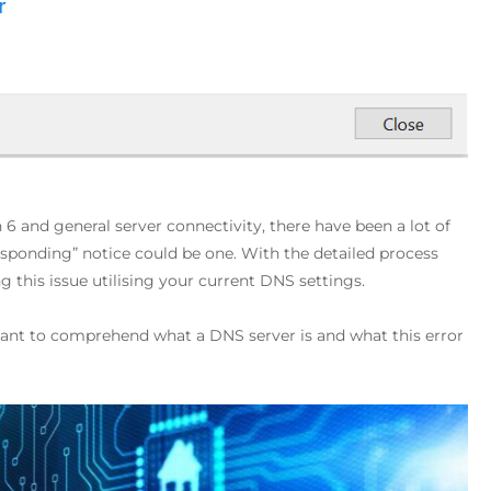
 6 and general server connectivity, there have been a lot of
ponding” notice could be one. With the detailed process
ng this issue utilising your current DNS settings.
rtant to comprehend what a DNS server is and what this error