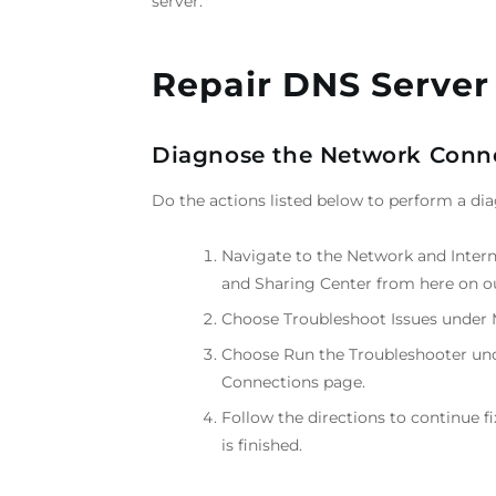
server.
Repair DNS Server
Diagnose the Network Conne
Do the actions listed below to perform a d
Navigate to the Network and Inter
and Sharing Center from here on o
Choose Troubleshoot Issues under 
Choose Run the Troubleshooter und
Connections page.
Follow the directions to continue f
is finished.