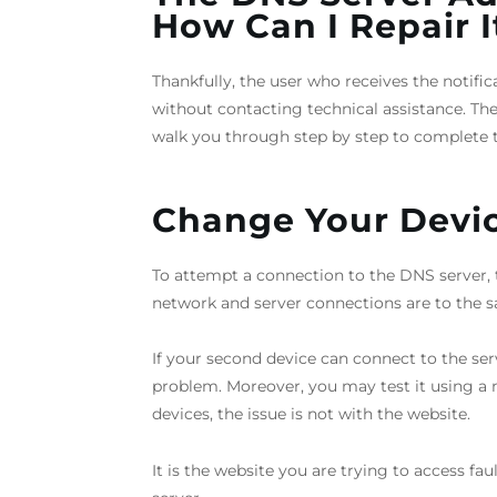
How Can I Repair I
Thankfully, the user who receives the notifi
without contacting technical assistance. The i
walk you through step by step to complete t
Change Your Devi
To attempt a connection to the DNS server, t
network and server connections are to the s
If your second device can connect to the se
problem. Moreover, you may test it using a m
devices, the issue is not with the website.
It is the website you are trying to access fau