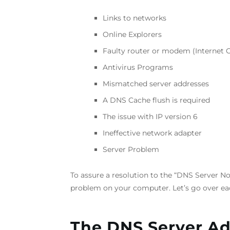
Links to networks
Online Explorers
Faulty router or modem (Internet 
Antivirus Programs
Mismatched server addresses
A DNS Cache flush is required
The issue with IP version 6
Ineffective network adapter
Server Problem
To assure a resolution to the “DNS Server Not
problem on your computer. Let’s go over eac
The DNS Server A