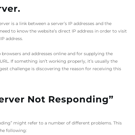
ver.
er is a link between a server’s IP addresses and the
ed to know the website’s direct IP address in order to visit
IP address.
b browsers and addresses online and for supplying the
RL. If something isn’t working properly, it’s usually the
gest challenge is discovering the reason for receiving this
erver Not Responding”
ding” might refer to a number of different problems. This
he following: