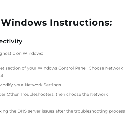
 Windows Instructions:
ctivity
iagnostic on Windows:
net section of your Windows Control Panel. Choose Network
ut.
Modify your Network Settings.
er Other Troubleshooters, then choose the Network
ixing the DNS server issues after the troubleshooting process