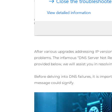
After various upgrades addressing IP version
problems. The infamous “DNS Server Not Res
provided below, we will assist you in resolvi
Before delving into DNS failures, it is impo
message could signify.