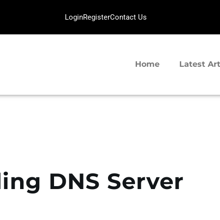
HOME
Login
Register
Contact Us
LATEST ARTICLES
SERVERGIGABIT NETWORK
TIPS SHARING
VPS Hosting | Dedicated Server Provider
Home
Latest Art
ing DNS Server