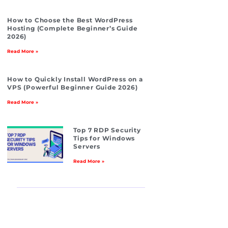
How to Choose the Best WordPress
Hosting (Complete Beginner’s Guide
2026)
Read More »
How to Quickly Install WordPress on a
VPS (Powerful Beginner Guide 2026)
Read More »
Top 7 RDP Security
Tips for Windows
Servers
Read More »