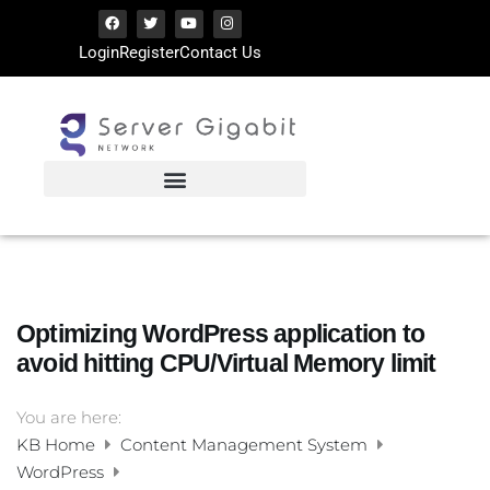
Login
Register
Contact Us
Optimizing WordPress application to
avoid hitting CPU/Virtual Memory limit
You are here:
KB Home
Content Management System
WordPress