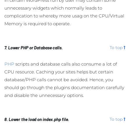
In certain WordPress run by user may contain some
unnecessary widgets which normally leads to
complication to whereby more usag on the CPU/Virtual
Memory is required to operate.
7. Lower PHP or Database calls.
To top
PHP
scripts and database calls also consume a lot of
CPU resource. Caching your sites helps but certain
database/PHP calls cannot be avoided. Hence, you
should go through the plugins documentation carefully
and disable the unnecessary options.
8. Lower the load on index.php file.
To top