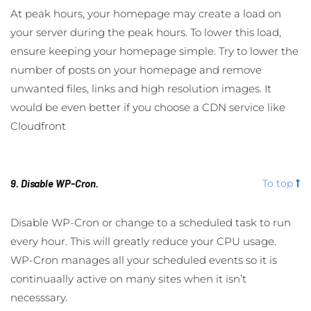
At peak hours, your homepage may create a load on
your server during the peak hours. To lower this load,
ensure keeping your homepage simple. Try to lower the
number of posts on your homepage and remove
unwanted files, links and high resolution images. It
would be even better if you choose a CDN service like
Cloudfront
9. Disable WP-Cron.
To top
Disable WP-Cron or change to a scheduled task to run
every hour. This will greatly reduce your CPU usage.
WP-Cron manages all your scheduled events so it is
continuaally active on many sites when it isn’t
necesssary.