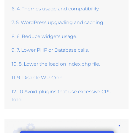
6. 4. Themes usage and compatibility.
7. 5. WordPress upgrading and caching.
8. 6. Reduce widgets usage.
9. 7. Lower PHP or Database calls.
10. 8. Lower the load on index.php file.
11. 9. Disable WP-Cron.
12. 10 Avoid plugins that use excessive CPU
load.