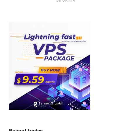
Views:
45
Recent topics