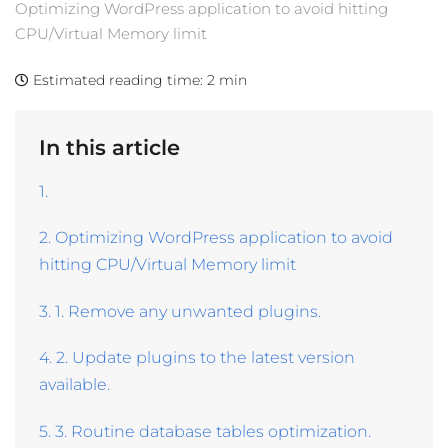
Optimizing WordPress application to avoid hitting
CPU/Virtual Memory limit
Estimated reading time:
2 min
In this article
1.
2. Optimizing WordPress application to avoid
hitting CPU/Virtual Memory limit
3. 1. Remove any unwanted plugins.
4. 2. Update plugins to the latest version
available.
5. 3. Routine database tables optimization.