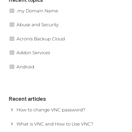
.my Domain Name
Abuse and Security
Acronis Backup Cloud
Addon Services
Android
Recent articles
How to change VNC password?
What is VNC and How to Use VNC?