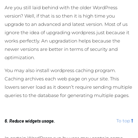
Are you still laid behind with the older WordPress
version? Well, if that is so then it is high time you
upgrade to an advanced and latest version. Most of us
ignore the idea of upgrading wordpress just because it
works perfectly. An upgradation helps because the
newer versions are better in terms of security and
optimization.
You may also install wordpress caching program.
Caching archives each web page on your site. This
lowers server load as it doesn’t require sending multiple
queries to the database for generating multiple pages.
6. Reduce widgets usage.
To top