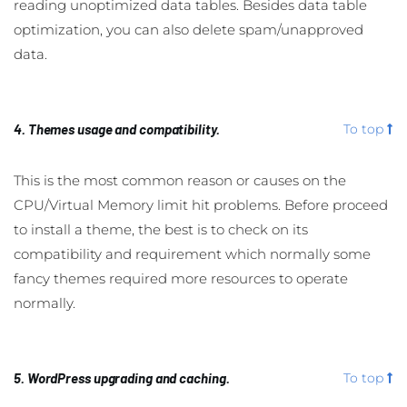
reading unoptimized data tables. Besides data table
optimization, you can also delete spam/unapproved
data.
4. Themes usage and compatibility.
To top
This is the most common reason or causes on the
CPU/Virtual Memory limit hit problems. Before proceed
to install a theme, the best is to check on its
compatibility and requirement which normally some
fancy themes required more resources to operate
normally.
5. WordPress upgrading and caching.
To top