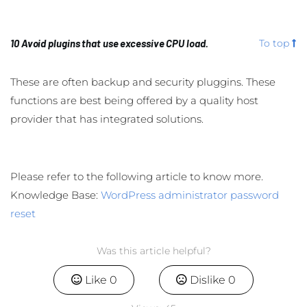
10 Avoid plugins that use excessive CPU load.
To top
These are often backup and security pluggins. These
functions are best being offered by a quality host
provider that has integrated solutions.
Please refer to the following article to know more.
Knowledge Base:
WordPress administrator password
reset
Was this article helpful?
Like
0
Dislike
0