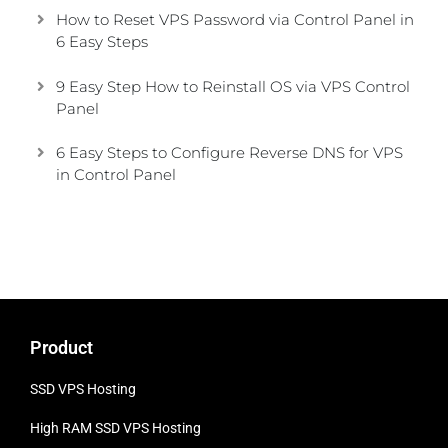
How to Reset VPS Password via Control Panel in
6 Easy Steps
9 Easy Step How to Reinstall OS via VPS Control
Panel
6 Easy Steps to Configure Reverse DNS for VPS
in Control Panel
Product
SSD VPS Hosting
High RAM SSD VPS
Hosting