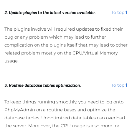
2. Update plugins to the latest version available.
To top
The plugins involve will required updates to fixed their
bug or any problem which may lead to further
complication on the plugins itself that may lead to other
related problem mostly on the CPU/Virtual Memory
usage.
3. Routine database tables optimization.
To top
To keep things running smoothly, you need to log onto
PhpMyAdmin on a routine bases and optimize the
database tables. Unoptimized data tables can overload
the server. More over, the CPU usage is also more for