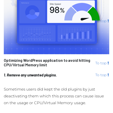
To top
Optimizing WordPress application to avoid hitting
To top
CPU/Virtual Memory limit
1. Remove any unwanted plugins.
To top
Sometimes users did kept the old plugins by just
deactivating them which this process can cause issue
on the usage or CPU/Virtual Memory usage.