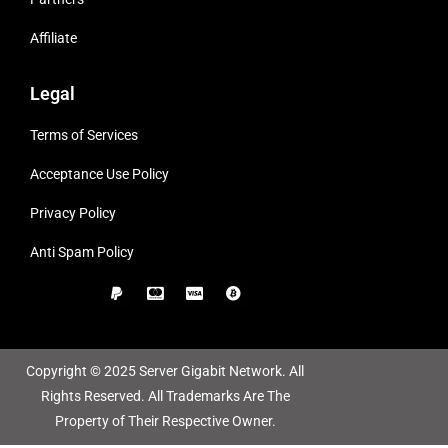
Affiliate
Legal
Terms of Services
Acceptance Use Policy
Privacy Policy
Anti Spam Policy
Copyright © 2025 Server Gigabit Network. All
Rights Reserved. All Trademarks Are The
Property of Their Respective Owner.