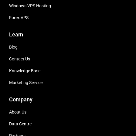
Windows VPS Hosting
Forex VPS
Learn
Blog
Contact Us
Knowledge Base
Marketing Service
Company
About Us
Data Centre
Partners