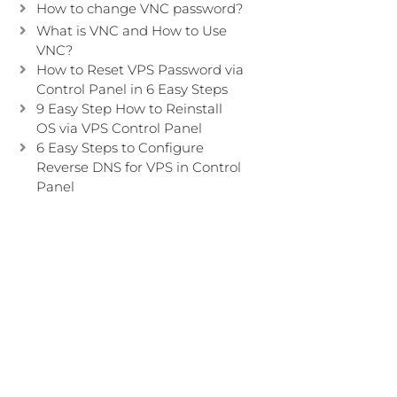
How to change VNC password?
What is VNC and How to Use
VNC?
How to Reset VPS Password via
Control Panel in 6 Easy Steps
9 Easy Step How to Reinstall
OS via VPS Control Panel
6 Easy Steps to Configure
Reverse DNS for VPS in Control
Panel