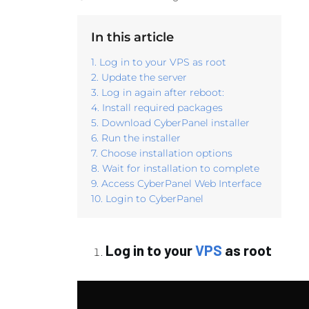
In this article
1. Log in to your VPS as root
2. Update the server
3. Log in again after reboot:
4. Install required packages
5. Download CyberPanel installer
6. Run the installer
7. Choose installation options
8. Wait for installation to complete
9. Access CyberPanel Web Interface
10. Login to CyberPanel
Log in to your
VPS
as root