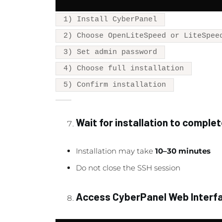
1) Install CyberPanel
2) Choose OpenLiteSpeed or LiteSpee
3) Set admin password
4) Choose full installation
5) Confirm installation
Wait for installation to comple
Installation may take
10–30 minutes
Do not close the SSH session
Access CyberPanel Web Interf