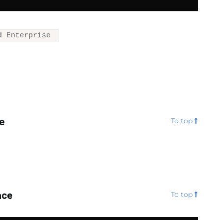
d Enterprise
te
To top
ace
To top