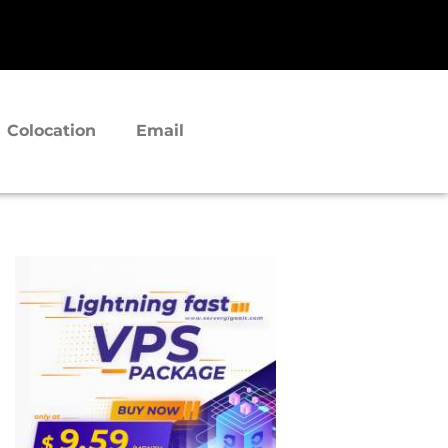
Colocation
Email