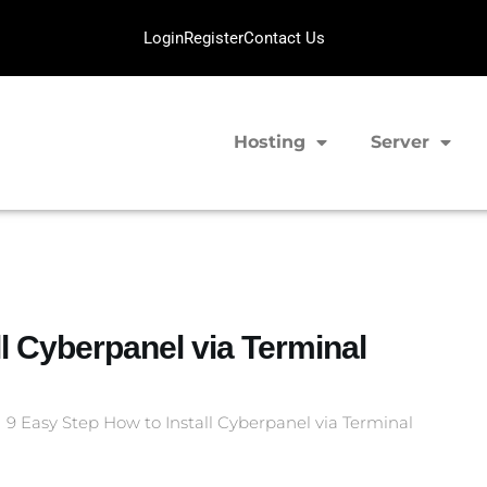
Login
Register
Contact Us
Hosting
Server
ll Cyberpanel via Terminal
9 Easy Step How to Install Cyberpanel via Terminal