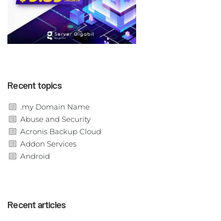
Recent topics
.my Domain Name
Abuse and Security
Acronis Backup Cloud
Addon Services
Android
Recent articles