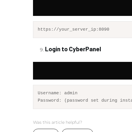
https:
//your_server_ip:8090
Login to CyberPanel
Username: 
admin
Password
: (
password
set
 during inst
Was this article helpful?