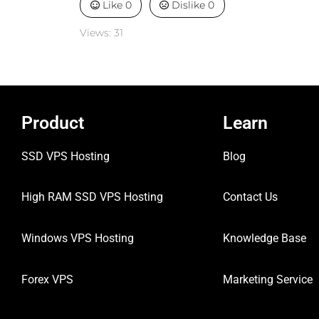
Like
0
Dislike
0
Views:
31
Product
Learn
SSD VPS Hosting
Blog
High RAM SSD VPS
Hosting
Contact Us
Windows VPS Hosting
Knowledge Base
Forex VPS
Marketing Service