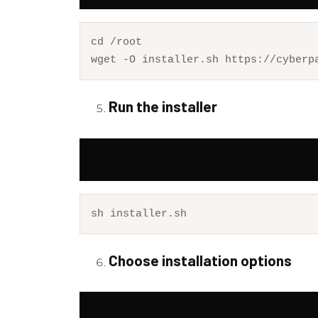
cd
 /root

Run the installer
Choose installation options