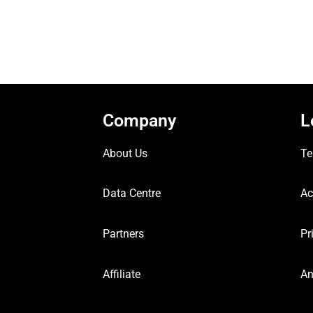
Company
L
About Us
Te
Data Centre
Ac
Partners
Pr
Affiliate
An