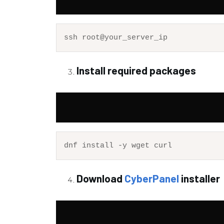
Install required packages
Download
CyberPanel
installer