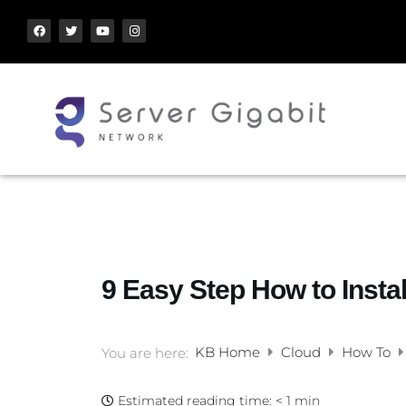
9 Easy Step How to Insta
KB Home
Cloud
How To
You are here:
Estimated reading time:
< 1 min