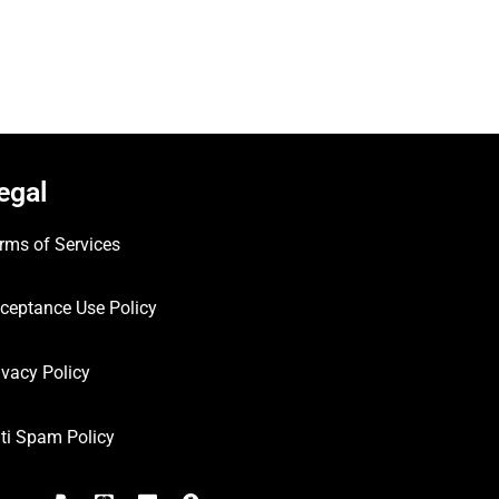
egal
rms of Services
ceptance Use Policy
ivacy Policy
ti Spam Policy