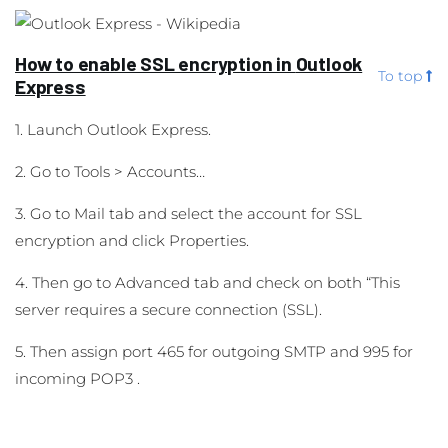
How to enable SSL encryption in
Outlook
To top
Express
1. Launch Outlook Express.
2. Go to Tools > Accounts…
3. Go to Mail tab and select the account for SSL
encryption and click Properties.
4. Then go to Advanced tab and check on both “This
server requires a secure connection (SSL).
5. Then assign port 465 for outgoing SMTP and 995 for
incoming POP3 .