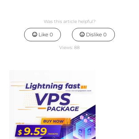
Was this article helpful?
Like
0
Dislike
0
Views:
88