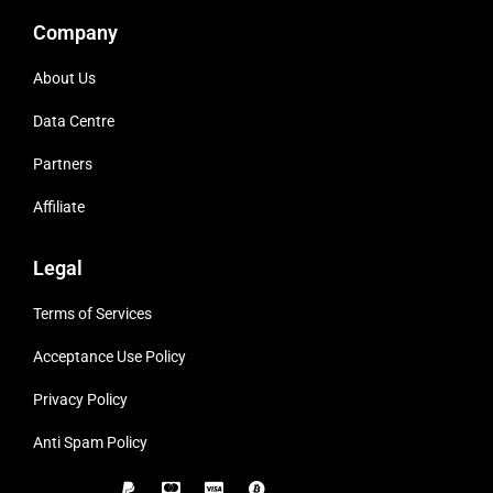
Company
About Us
Data Centre
Partners
Affiliate
Legal
Terms of Services
Acceptance Use Policy
Privacy Policy
Anti Spam Policy