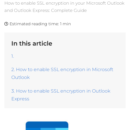
How to enable SSL encryption in your Microsoft Outlook
and Outlook Express: Complete Guide
Estimated reading time:
1 min
In this article
1.
2. How to enable SSL encryption in Microsoft
Outlook
3. How to enable SSL encryption in Outlook
Express