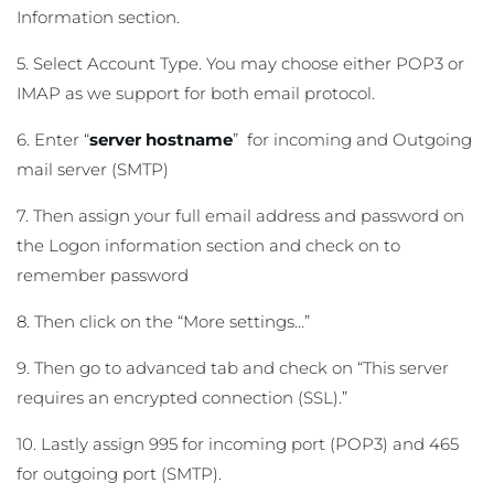
Information section.
5. Select Account Type. You may choose either POP3 or
IMAP as we support for both email protocol.
6. Enter “
server hostname
” for incoming and Outgoing
mail server (SMTP)
7. Then assign your full email address and password on
the Logon information section and check on to
remember password
8. Then click on the “More settings…”
9. Then go to advanced tab and check on “This server
requires an encrypted connection (SSL).”
10. Lastly assign 995 for incoming port (POP3) and 465
for outgoing port (SMTP).