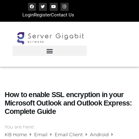
Login
Register
Contact Us
How to enable SSL encryption in your
Microsoft Outlook and Outlook Express:
Complete Guide
You are here:
KB Home
Email
Email Client
Android