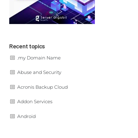
Recent topics
.my Domain Name
Abuse and Security
Acronis Backup Cloud
Addon Services
Android