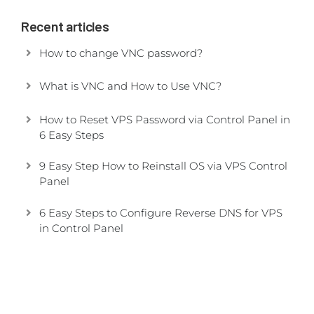
Recent articles
How to change VNC password?
What is VNC and How to Use VNC?
How to Reset VPS Password via Control Panel in
6 Easy Steps
9 Easy Step How to Reinstall OS via VPS Control
Panel
6 Easy Steps to Configure Reverse DNS for VPS
in Control Panel