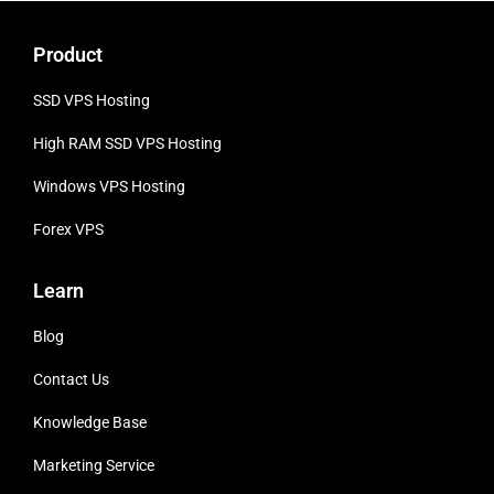
Product
SSD VPS Hosting
High RAM SSD VPS
Hosting
Windows VPS Hosting
Forex VPS
Learn
Blog
Contact Us
Knowledge Base
Marketing Service