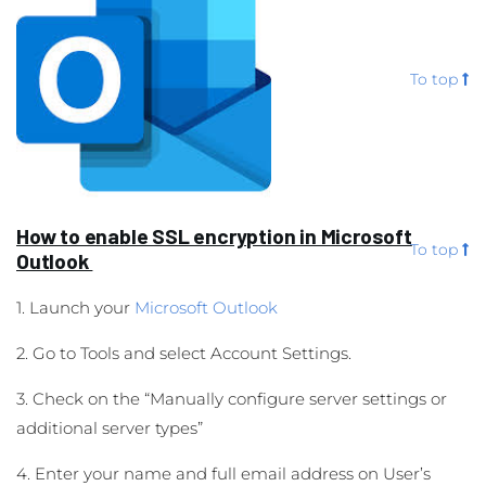
To top
How to enable SSL encryption in Microsoft
To top
Outlook
1. Launch your
Microsoft Outlook
2. Go to Tools and select Account Settings.
3. Check on the “Manually configure server settings or
additional server types”
4. Enter your name and full email address on User’s