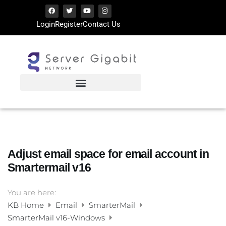
Login
Register
Contact Us
Adjust email space for email account in
Smartermail v16
You are here:
KB Home
Email
SmarterMail
SmarterMail v16-Windows