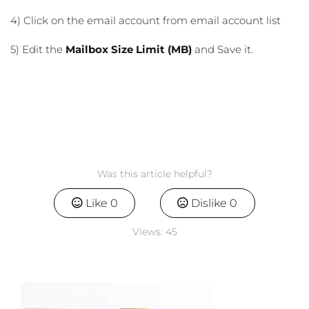
4) Click on the email account from email account list
5) Edit the
Mailbox Size Limit (MB)
and Save it.
Was this article helpful?
Like
0
Dislike
0
Views:
45