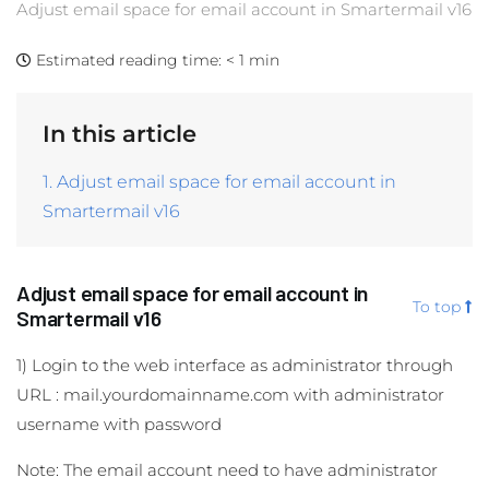
Adjust email space for email account in Smartermail v16
Estimated reading time:
< 1 min
In this article
1. Adjust email space for email account in
Smartermail v16
Adjust email space for email account in
To top
Smartermail v16
1) Login to the web interface as administrator through
URL : mail.yourdomainname.com with administrator
username with password
Note: The email account need to have administrator