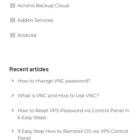
Acronis Backup Cloud
Addon Services
Android
Recent articles
How to change VNC password?
What is VNC and How to Use VNC?
How to Reset VPS Password via Control Panel in
6 Easy Steps
9 Easy Step How to Reinstall OS via VPS Control
Panel