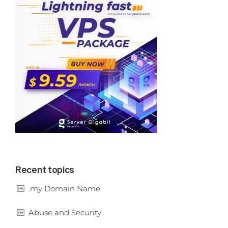
Recent topics
.my Domain Name
Abuse and Security