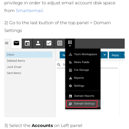
privilege in order to adjust email account disk space
from
Smartermail
.
2) Go to the last button of the top panel > Domain
Settings
3) Select the
Accounts
on Left panel