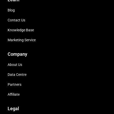
Blog
Contact Us
Knowledge Base
Marketing Service
Company
About Us
Data Centre
Partners
Affiliate
Legal