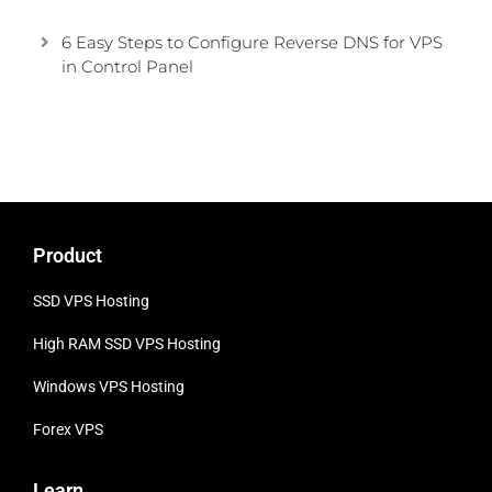
6 Easy Steps to Configure Reverse DNS for VPS
in Control Panel
Product
SSD VPS Hosting
High RAM SSD VPS
Hosting
Windows VPS Hosting
Forex VPS
Learn