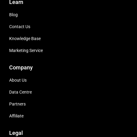
Learn
Blog
Contact Us
Knowledge Base
Marketing Service
Company
About Us
Data Centre
Partners
Affiliate
Legal