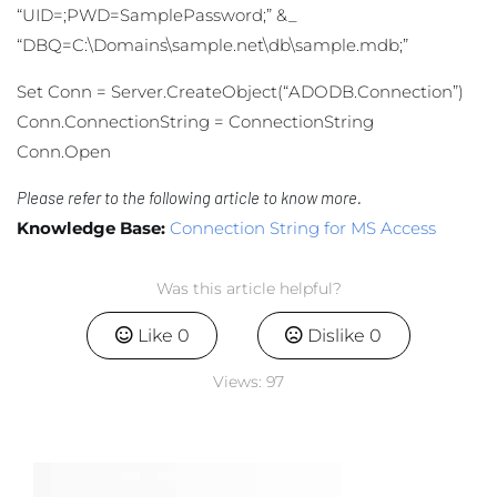
“UID=;PWD=SamplePassword;” &_
“DBQ=C:\Domains\sample.net\db\sample.mdb;”
Set Conn = Server.CreateObject(“ADODB.Connection”)
Conn.ConnectionString = ConnectionString
Conn.Open
Please refer to the following article to know more.
Knowledge Base:
Connection String for MS Access
Was this article helpful?
Like
0
Dislike
0
Views:
97