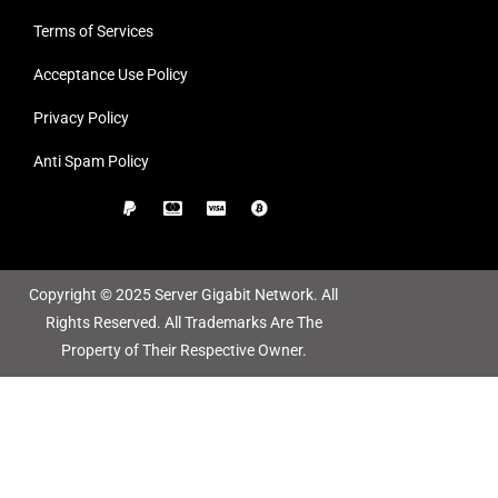
Terms of Services
Acceptance Use Policy
Privacy Policy
Anti Spam Policy
Copyright © 2025 Server Gigabit Network. All
Rights Reserved. All Trademarks Are The
Property of Their Respective Owner.