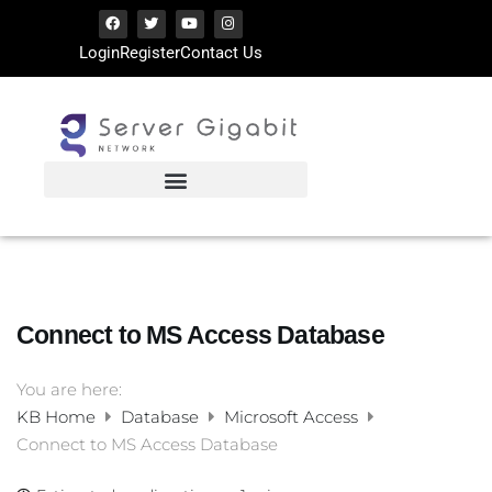
Login
Register
Contact Us
Connect to MS Access Database
You are here:
KB Home
Database
Microsoft Access
Connect to MS Access Database