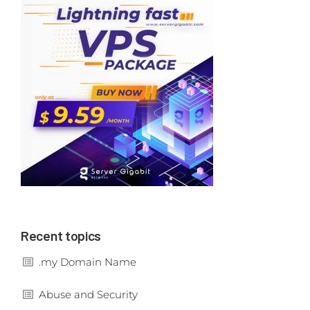
Recent topics
.my Domain Name
Abuse and Security