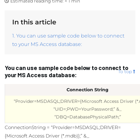
Estimated reading time:
< 1 min
In this article
1. You can use sample code below to connect
to your MS Access database:
You can use sample code below to connect to
To top
your MS Access database:
Connection String
“Provider=MSDASQL;DRIVER={Microsoft Access Driver (*.
“UID=;PWD=YourPassword;” &_
“DBQ=DatabasePhysicalPath;”
ConnectionString = “Provider=MSDASQL;DRIVER=
{Microsoft Access Driver (*.mdb)};” &_