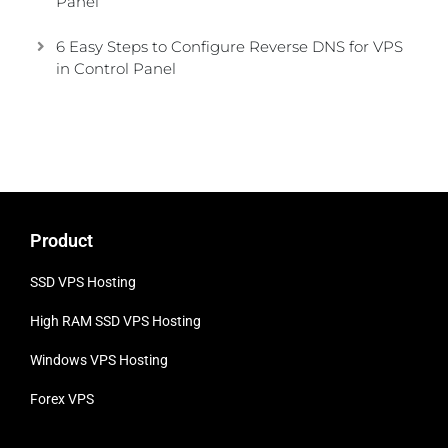
Panel
6 Easy Steps to Configure Reverse DNS for VPS
in Control Panel
Product
SSD VPS Hosting
High RAM SSD VPS
Hosting
Windows VPS Hosting
Forex VPS