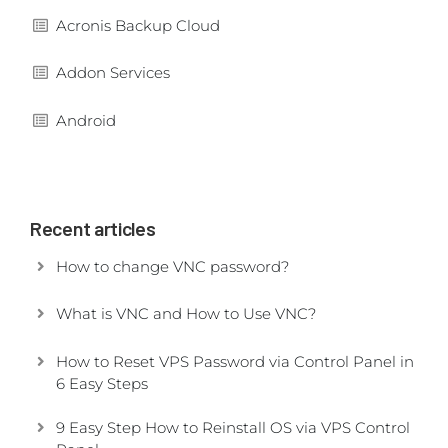
Acronis Backup Cloud
Addon Services
Android
Recent articles
How to change VNC password?
What is VNC and How to Use VNC?
How to Reset VPS Password via Control Panel in
6 Easy Steps
9 Easy Step How to Reinstall OS via VPS Control