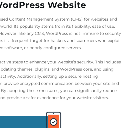
WordPress Website
 used Content Management System (CMS) for websites and
orld. Its popularity stems from its flexibility, ease of use,
However, like any CMS, WordPress is not immune to security
es it a frequent target for hackers and scammers who exploit
 software, or poorly configured servers.
oactive steps to enhance your website’s security. This includes
pdating themes, plugins, and WordPress core, and using
activity. Additionally, setting up a secure hosting
can provide encrypted communication between your site and
ta. By adopting these measures, you can significantly reduce
and provide a safer experience for your website visitors.