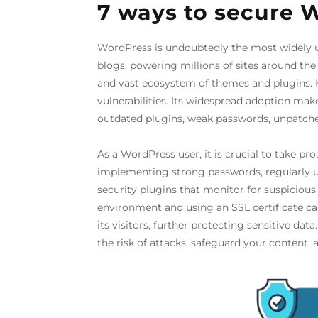
7 ways to secure 
WordPress is undoubtedly the most widely
blogs, powering millions of sites around the w
and vast ecosystem of themes and plugins. 
vulnerabilities. Its widespread adoption mak
outdated plugins, weak passwords, unpatched
As a WordPress user, it is crucial to take pr
implementing strong passwords, regularly u
security plugins that monitor for suspicious 
environment and using an SSL certificate 
its visitors, further protecting sensitive da
the risk of attacks, safeguard your content, 