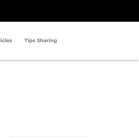
icles
Tips Sharing