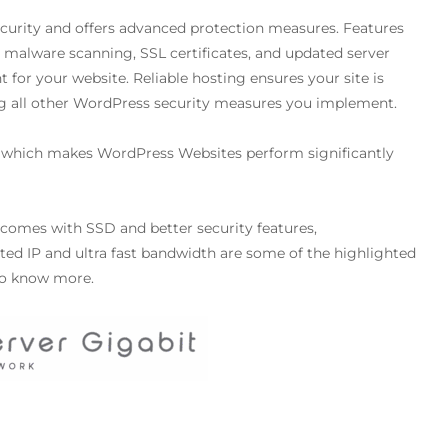
security and offers advanced protection measures. Features
, malware scanning, SSL certificates, and updated server
for your website. Reliable hosting ensures your site is
ng all other WordPress security measures you implement.
which makes WordPress Websites perform significantly
 comes with SSD and better security features,
ed IP and ultra fast bandwidth are some of the highlighted
o know more.