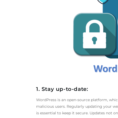
1. Stay up-to-date:
WordPress is an open-source platform, which
malicious users. Regularly updating your w
is essential to keep it secure. Updates not o