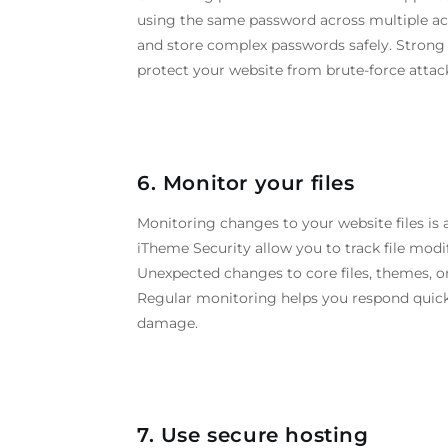
using the same password across multiple a
and store complex passwords safely. Strong 
protect your website from brute-force attack
6. Monitor your files
Monitoring changes to your website files is
iTheme Security allow you to track file modifi
Unexpected changes to core files, themes, or
Regular monitoring helps you respond quickl
damage.
7. Use secure hosting