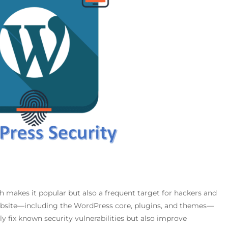
 makes it popular but also a frequent target for hackers and
ebsite—including the WordPress core, plugins, and themes—
nly fix known security vulnerabilities but also improve