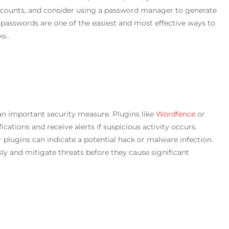
ccounts, and consider using a password manager to generate
passwords are one of the easiest and most effective ways to
s..
 an important security measure. Plugins like
Wordfence
or
cations and receive alerts if suspicious activity occurs.
 plugins can indicate a potential hack or malware infection.
y and mitigate threats before they cause significant