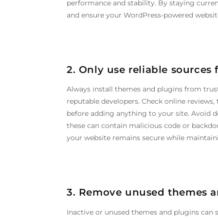
performance and stability. By staying curre
and ensure your WordPress-powered website 
2.
Only
use
reliable
sources
Always install themes and plugins from trust
reputable developers. Check online reviews, t
before adding anything to your site. Avoid d
these can contain malicious code or backdoo
your website remains secure while maintain
3. Remove unused themes a
Inactive or unused themes and plugins can sti