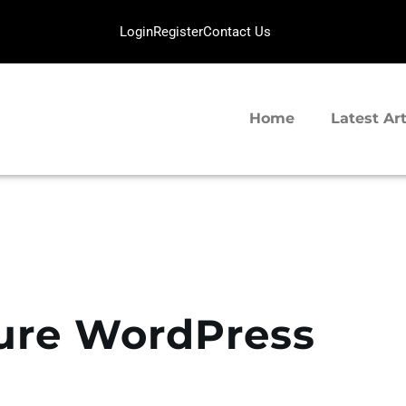
HOME
Login
Register
Contact Us
LATEST ARTICLES
SERVERGIGABIT NETWORK
TIPS SHARING
VPS Hosting | Dedicated Server Provider
Home
Latest Art
ure WordPress