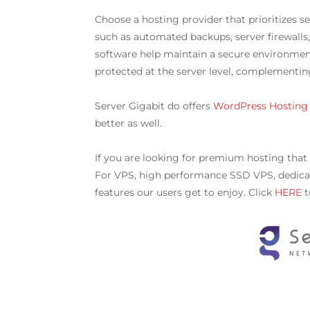
Choose a hosting provider that prioritizes 
such as automated backups, server firewalls
software help maintain a secure environment 
protected at the server level, complementi
Server Gigabit do offers
WordPress Hosting
better as well.
If you are looking for premium hosting that
For VPS, high performance SSD VPS, dedicat
features our users get to enjoy. Click
HERE
t