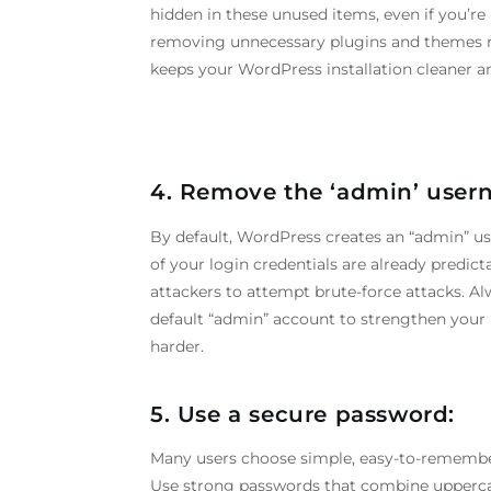
hidden in these unused items, even if you’re
removing unnecessary plugins and themes re
keeps your WordPress installation cleaner an
4. Remove the ‘admin’ user
By default, WordPress creates an “admin” us
of your login credentials are already predict
attackers to attempt brute-force attacks. A
default “admin” account to strengthen your 
harder.
5. Use a secure password:
Many users choose simple, easy-to-remember
Use strong passwords that combine uppercas