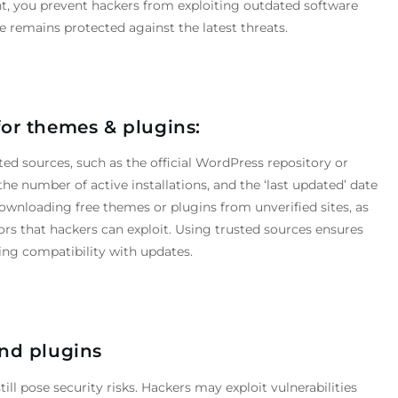
nt, you prevent hackers from exploiting outdated software
remains protected against the latest threats.
for
themes
&
plugins:
ed sources, such as the official WordPress repository or
he number of active installations, and the ‘last updated’ date
ownloading free themes or plugins from unverified sites, as
rs that hackers can exploit. Using trusted sources ensures
ing compatibility with updates.
nd plugins
ll pose security risks. Hackers may exploit vulnerabilities