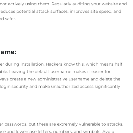
 not actively using them. Regularly auditing your website and
duces potential attack surfaces, improves site speed, and
d safer.
name:
er during installation. Hackers know this, which means half
able. Leaving the default username makes it easier for
lways create a new administrative username and delete the
login security and make unauthorized access significantly
 passwords, but these are extremely vulnerable to attacks.
e and lowercase letters, numbers, and symbols. Avoid