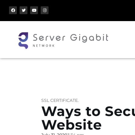
SSL CERTIFICATE.
Ways to Sec
Website
July 31, 2020
3:34 pm