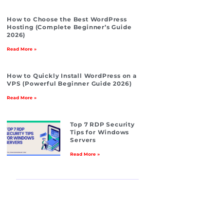
How to Choose the Best WordPress
Hosting (Complete Beginner’s Guide
2026)
Read More »
How to Quickly Install WordPress on a
VPS (Powerful Beginner Guide 2026)
Read More »
Top 7 RDP Security
Tips for Windows
Servers
Read More »