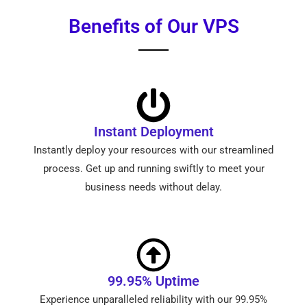
Benefits of Our VPS
Instant Deployment
Instantly deploy your resources with our streamlined
process. Get up and running swiftly to meet your
business needs without delay.
99.95% Uptime
Experience unparalleled reliability with our 99.95%