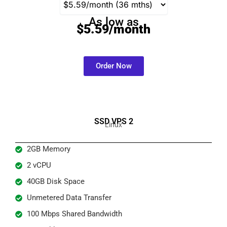
As low as
$5.59/month
Order Now
SSD VPS 2
Linux
2GB Memory
2 vCPU
40GB Disk Space
Unmetered Data Transfer
100 Mbps Shared Bandwidth​