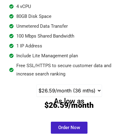
4 vCPU
80GB Disk Space
Unmetered Data Transfer
100 Mbps Shared Bandwidth​
1 IP Address
Include Lite Management plan
Free SSL/HTTPS to secure customer data and
increase search ranking
As low as
$26.59/month
Order Now