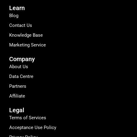
Learn
Blog
Contact Us
Knowledge Base
Marketing Service
Company
About Us
Data Centre
Partners
Affiliate
Legal
Terms of Services
Acceptance Use Policy