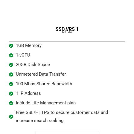
SSD VPS 1
Linux
1GB Memory
1 vCPU
20GB Disk Space
Unmetered Data Transfer
100 Mbps Shared Bandwidth
1 IP Address
Include Lite Management plan
Free SSL/HTTPS to secure customer data and
increase search ranking