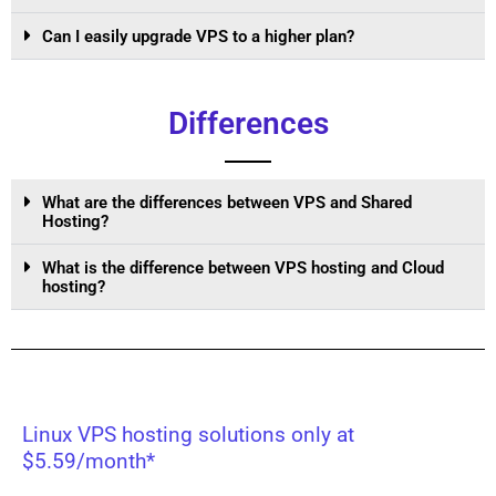
Can I easily upgrade VPS to a higher plan?
Differences
What are the differences between VPS and Shared
Hosting?
What is the difference between VPS hosting and Cloud
hosting?
Linux VPS hosting solutions only at
$5.59/month*