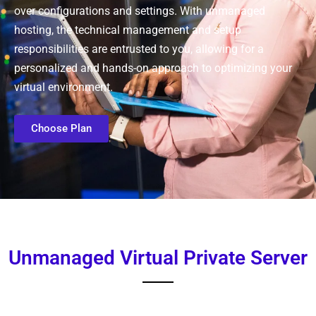
over configurations and settings. With unmanaged
hosting, the technical management and setup
responsibilities are entrusted to you, allowing for a
personalized and hands-on approach to optimizing your
virtual environment.
Choose Plan
Unmanaged Virtual Private Server