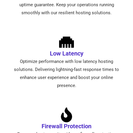
uptime guarantee. Keep your operations running
smoothly with our resilient hosting solutions.
Low Latency
Optimize performance with low latency hosting
solutions. Delivering lightning-fast response times to
enhance user experience and boost your online
presence.
Firewall Protection