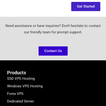
Get Started
Need assistance or have inquiries? Don’t hesitate to contact
our friendly team for prompt support.
Contact Us
Products
SSD VPS Hosting
Windows VPS Hosting
Forex VPS
Dedicated Server