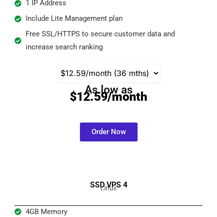
1 IP Address
Include Lite Management plan
Free SSL/HTTPS to secure customer data and
increase search ranking
As low as
$12.59/month
Order Now
SSD VPS 4
Linux
4GB Memory