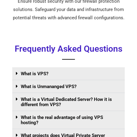
Ensure robust security with our firewall protection
solutions. Safeguard your data and infrastructure from
potential threats with advanced firewall configurations.
Frequently Asked Questions
What is VPS?
What is Unmananged VPS?
What is a Virtual Dedicated Server? How it is
different from VPS?
What is the real advantage of using VPS
hosting?
What projects does Virtual Private Server