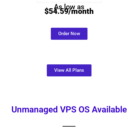
As low as
$54.59/month
Order Now
View All Plans
Unmanaged VPS OS Available