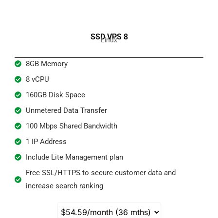
SSD VPS 8
Linux
8GB Memory
8 vCPU
160GB Disk Space
Unmetered Data Transfer
100 Mbps Shared Bandwidth​
1 IP Address
Include Lite Management plan
Free SSL/HTTPS to secure customer data and
increase search ranking