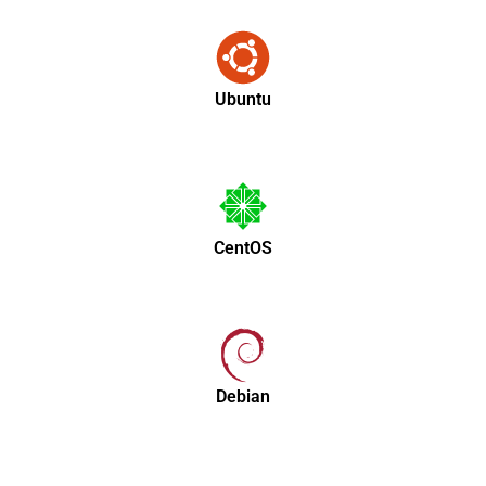
Ubuntu
CentOS
Debian