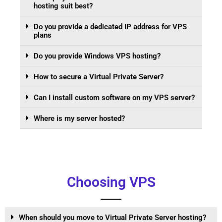
hosting suit best?
Do you provide a dedicated IP address for VPS
plans
Do you provide Windows VPS hosting?
How to secure a Virtual Private Server?
Can I install custom software on my VPS server?
Where is my server hosted?
Choosing VPS
When should you move to Virtual Private Server hosting?