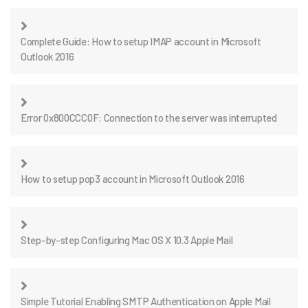
Complete Guide: How to setup IMAP account in Microsoft
Outlook 2016
Error 0x800CCC0F: Connection to the server was interrupted
How to setup pop3 account in Microsoft Outlook 2016
Step-by-step Configuring Mac OS X 10.3 Apple Mail
Simple Tutorial Enabling SMTP Authentication on Apple Mail