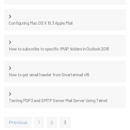
Configuring Mac OS X 10.3 Apple Mail
How to subscribe to specific IMAP folders in Outlook 2016
How to get email header from Smartermail v16
Testing POP3 and SMTP Server Mail Server Using Telnet
Previous
1
2
3