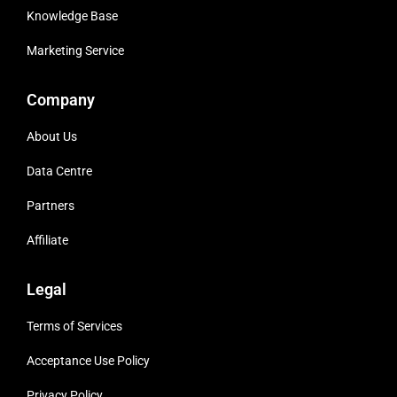
Knowledge Base
Marketing Service
Company
About Us
Data Centre
Partners
Affiliate
Legal
Terms of Services
Acceptance Use Policy
Privacy Policy