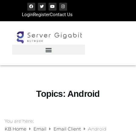
Login
Register
Contact Us
Topics:
Android
You are here:
KB Home
Email
Email Client
Android