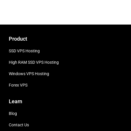
Product
SSD VPS Hosting
High RAM SSD VPS
Hosting
Windows VPS Hosting
Forex VPS
Learn
Blog
Contact Us