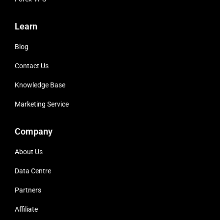
Learn
Blog
Contact Us
Knowledge Base
Marketing Service
Company
About Us
Data Centre
Partners
Affiliate