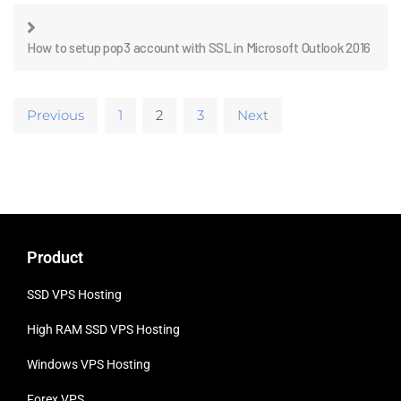
How to setup pop3 account with SSL in Microsoft Outlook 2016
Previous
1
2
3
Next
Product
SSD VPS Hosting
High RAM SSD VPS
Hosting
Windows VPS Hosting
Forex VPS