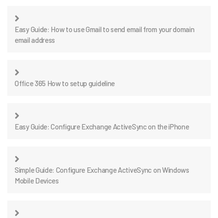
Easy Guide: How to use Gmail to send email from your domain
email address
Office 365 How to setup guideline
Easy Guide: Configure Exchange ActiveSync on the iPhone
Simple Guide: Configure Exchange ActiveSync on Windows
Mobile Devices