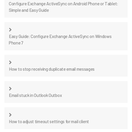
Configure Exchange ActiveSync on Android Phone or Tablet:
Simple and Easy Guide
Easy Guide: Configure Exchange ActiveSync on Windows
Phone 7
How to stop receiving duplicate email messages
Email stuck in Outlook Outbox
How to adjust timeout settings for mail client