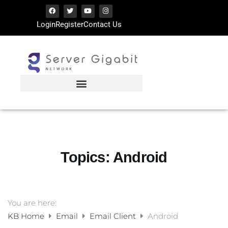
Login
Register
Contact Us
Topics:
Android
You are here:
KB Home
Email
Email Client
Android