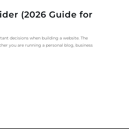
ider (2026 Guide for
tant decisions when building a website. The
ther you are running a personal blog, business