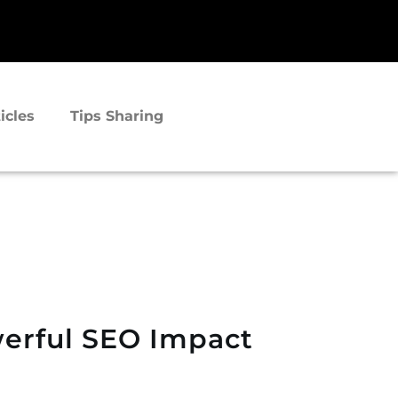
icles
Tips Sharing
werful SEO Impact