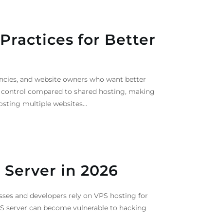
ractices for Better
ncies, and website owners who want better
r control compared to shared hosting, making
hosting multiple websites…
 Server in 2026
sses and developers rely on VPS hosting for
VPS server can become vulnerable to hacking