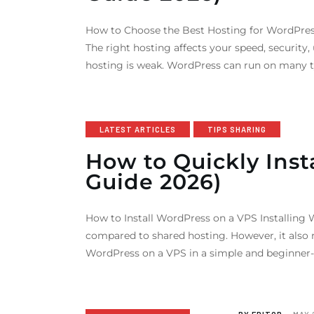
How to Choose the Best Hosting for WordPress
The right hosting affects your speed, security
hosting is weak. WordPress can run on many t
LATEST ARTICLES
TIPS SHARING
How to Quickly Ins
Guide 2026)
How to Install WordPress on a VPS Installing W
compared to shared hosting. However, it also r
WordPress on a VPS in a simple and beginner-