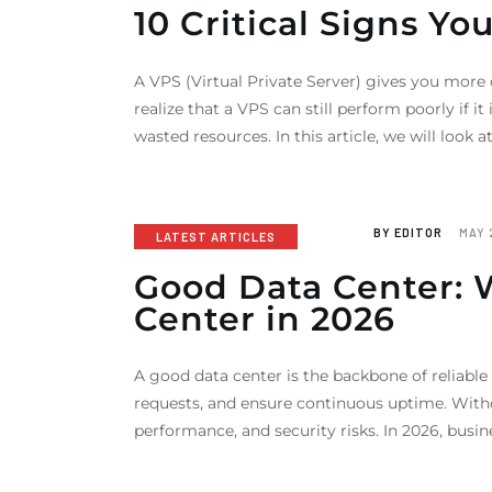
10 Critical Signs Yo
A VPS (Virtual Private Server) gives you more
realize that a VPS can still perform poorly if 
wasted resources. In this article, we will look a
BY
EDITOR
MAY 
LATEST ARTICLES
Good Data Center: 
Center in 2026
A good data center is the backbone of reliable
requests, and ensure continuous uptime. With
performance, and security risks. In 2026, busine