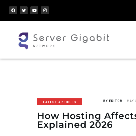
BY
EDITOR
MAY 
LATEST ARTICLES
How Hosting Affect
Explained 2026