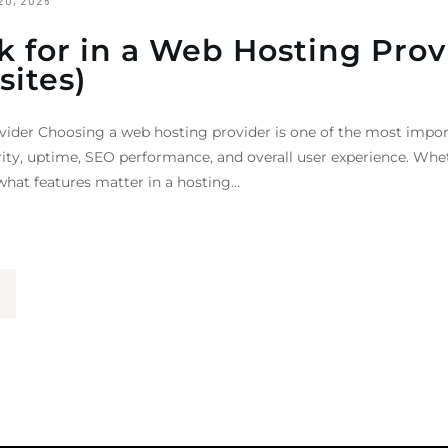
20, 2026
k for in a Web Hosting Prov
sites)
vider Choosing a web hosting provider is one of the most impor
rity, uptime, SEO performance, and overall user experience. Whe
hat features matter in a hosting…