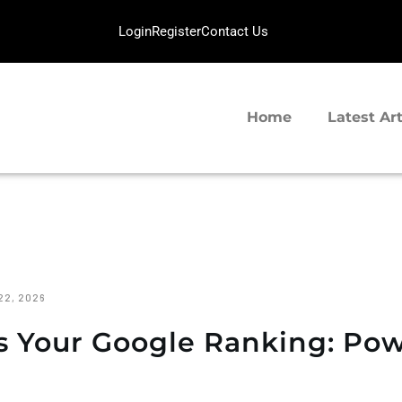
HOME
Login
Register
Contact Us
LATEST ARTICLES
SERVERGIGABIT NETWORK
TIPS SHARING
VPS Hosting | Dedicated Server Provider
Home
Latest Art
22, 2026
s Your Google Ranking: Po