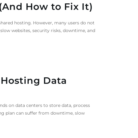
(And How to Fix It)
o shared hosting. However, many users do not
o slow websites, security risks, downtime, and
 Hosting Data
nds on data centers to store data, process
ng plan can suffer from downtime, slow