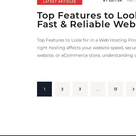
BY
EDITOR
MAY 
LATEST ARTICLES
Top Features to Loo
Fast & Reliable Web
Top Features to Look for in a Web Hosting Pro
right hosting affects your website speed, secu
website, or eCommerce store, understanding w
1
2
3
…
>
13