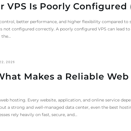
ur VPS Is Poorly Configured 
 control, better performance, and higher flexibility compared t
it is not configured correctly. A poorly configured VPS can lead t
t the…
22, 2026
What Makes a Reliable Web
 web hosting. Every website, application, and online service depe
out a strong and well-managed data center, even the best hosti
sses rely heavily on fast, secure, and…