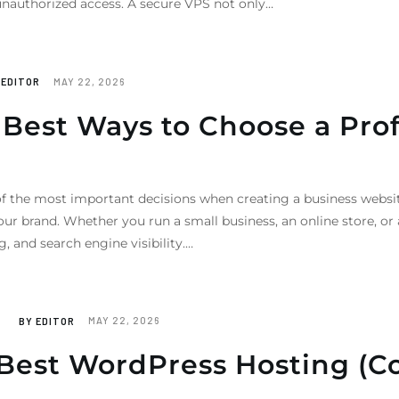
 unauthorized access. A secure VPS not only…
Y
EDITOR
MAY 22, 2026
Best Ways to Choose a Prof
f the most important decisions when creating a business websit
our brand. Whether you run a small business, an online store, o
 and search engine visibility.…
BY
EDITOR
MAY 22, 2026
Best WordPress Hosting (C