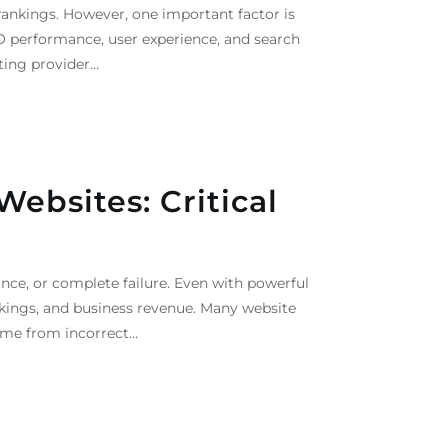
ankings. However, one important factor is
O performance, user experience, and search
sting provider…
ebsites: Critical
e, or complete failure. Even with powerful
ankings, and business revenue. Many website
ome from incorrect…