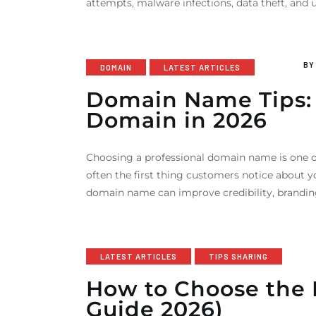
attempts, malware infections, data theft, and
B
DOMAIN
LATEST ARTICLES
Domain Name Tips: 
Domain in 2026
Choosing a professional domain name is one o
often the first thing customers notice about y
domain name can improve credibility, branding,
LATEST ARTICLES
TIPS SHARING
How to Choose the 
Guide 2026)