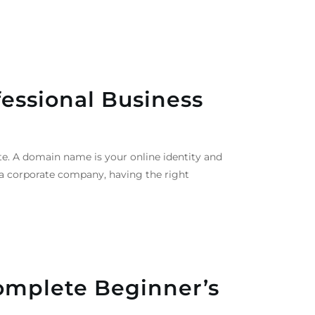
essional Business
e. A domain name is your online identity and
r a corporate company, having the right
omplete Beginner’s