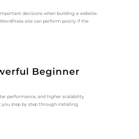
important decisions when building a website.
 WordPress site can perform poorly if the
werful Beginner
ter performance, and higher scalability
 you step by step through installing