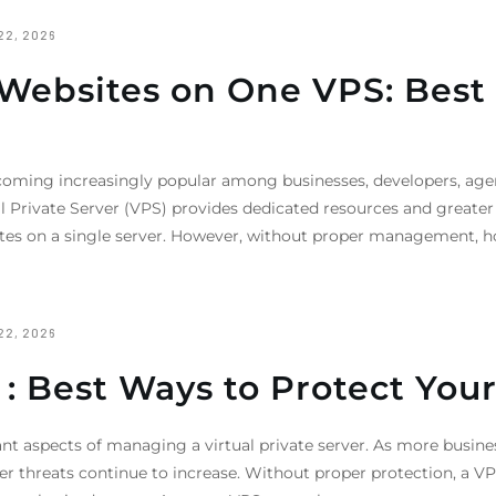
22, 2026
ebsites on One VPS: Best P
oming increasingly popular among businesses, developers, age
l Private Server (VPS) provides dedicated resources and greate
bsites on a single server. However, without proper management, 
22, 2026
 : Best Ways to Protect Your
ant aspects of managing a virtual private server. As more busine
yber threats continue to increase. Without proper protection, a 