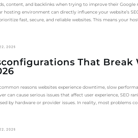
, content, and backlinks when trying to improve their Google r
r hosting environment can directly influence your website’s SE
prioritize fast, secure, and reliable websites. This means your ho
22, 2026
onfigurations That Break W
026
 common reasons websites experience downtime, slow performanc
rver can cause serious issues that affect user experience, SEO r
ed by hardware or provider issues. In reality, most problems c
22, 2026