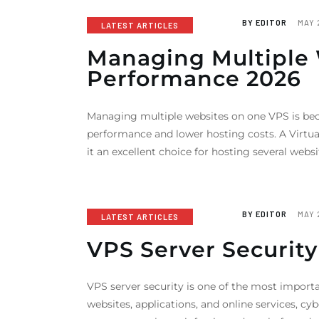
BY
EDITOR
MAY 
LATEST ARTICLES
Managing Multiple W
Performance 2026
Managing multiple websites on one VPS is bec
performance and lower hosting costs. A Virtua
it an excellent choice for hosting several we
BY
EDITOR
MAY 
LATEST ARTICLES
VPS Server Security
VPS server security is one of the most import
websites, applications, and online services, c