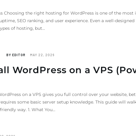
 Choosing the right hosting for WordPress is one of the most 
, uptime, SEO ranking, and user experience. Even a well-designed
ypes of hosting, but…
BY
EDITOR
MAY 22, 2026
tall WordPress on a VPS (Po
ordPress on a VPS gives you full control over your website, bet
equires some basic server setup knowledge. This guide will walk
friendly way. 1. What You…