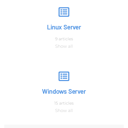
Linux Server
9 articles
Show all
Windows Server
15 articles
Show all