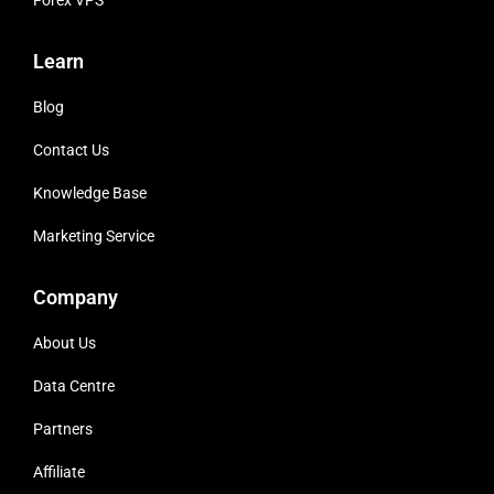
Forex VPS
Learn
Blog
Contact Us
Knowledge Base
Marketing Service
Company
About Us
Data Centre
Partners
Affiliate