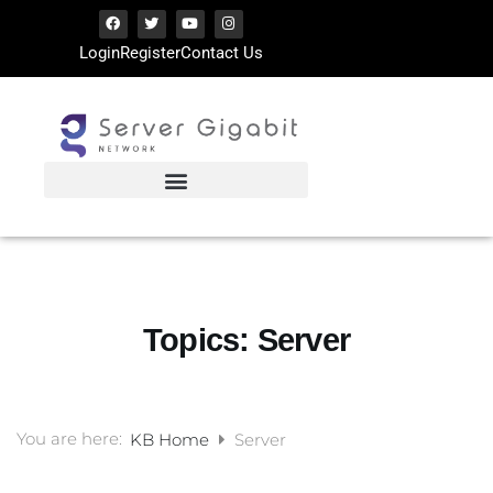
Login
Register
Contact Us
Topics:
Server
You are here:
KB Home
Server