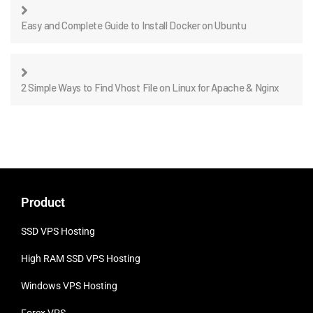
Easy and Complete Guide to Install Docker on Ubuntu
2 Simple Ways to Find Vhost File on Linux for Apache & Nginx
Product
SSD VPS Hosting
High RAM SSD VPS
Hosting
Windows VPS Hosting