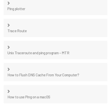
Ping plotter
Trace Route
Unix Traceroute and ping program – MTR
How to Flush DNS Cache From Your Computer?
How to use Ping on a macOS