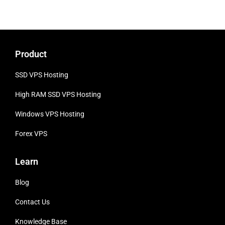
Product
SSD VPS Hosting
High RAM SSD VPS
Hosting
Windows VPS Hosting
Forex VPS
Learn
Blog
Contact Us
Knowledge Base