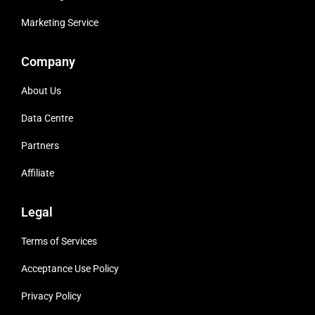
Marketing Service
Company
About Us
Data Centre
Partners
Affiliate
Legal
Terms of Services
Acceptance Use Policy
Privacy Policy