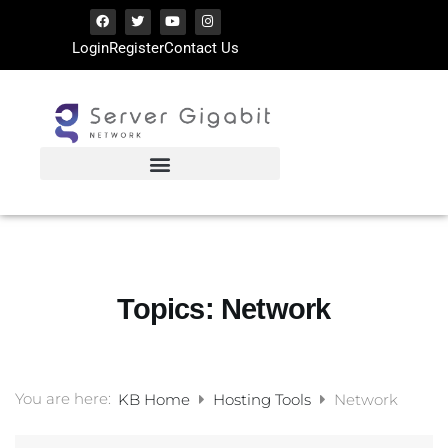
Login
Register
Contact Us
Topics:
Network
You are here:
KB Home
Hosting Tools
Network