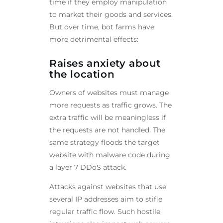
time if they employ manipulation
to market their goods and services.
But over time, bot farms have
more detrimental effects:
Raises anxiety about
the location
Owners of websites must manage
more requests as traffic grows. The
extra traffic will be meaningless if
the requests are not handled. The
same strategy floods the target
website with malware code during
a layer 7 DDoS attack.
Attacks against websites that use
several IP addresses aim to stifle
regular traffic flow. Such hostile