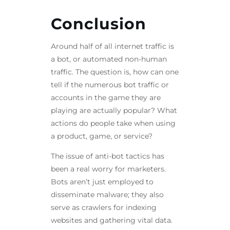
Conclusion
Around half of all internet traffic is
a bot, or automated non-human
traffic. The question is, how can one
tell if the numerous bot traffic or
accounts in the game they are
playing are actually popular? What
actions do people take when using
a product, game, or service?
The issue of anti-bot tactics has
been a real worry for marketers.
Bots aren’t just employed to
disseminate malware; they also
serve as crawlers for indexing
websites and gathering vital data.