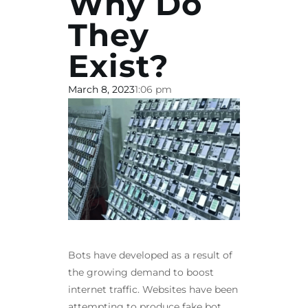
Why Do
They
Exist?
March 8, 2023
1:06 pm
Bots have developed as a result of
the growing demand to boost
internet traffic. Websites have been
attempting to produce fake bot