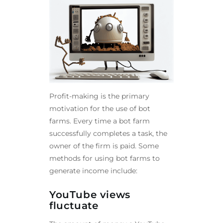
Profit-making is the primary
motivation for the use of bot
farms. Every time a bot farm
successfully completes a task, the
owner of the firm is paid. Some
methods for using bot farms to
generate income include:
YouTube views
fluctuate