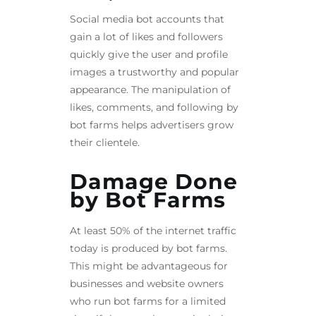
Social media bot accounts that
gain a lot of likes and followers
quickly give the user and profile
images a trustworthy and popular
appearance. The manipulation of
likes, comments, and following by
bot farms helps advertisers grow
their clientele.
Damage Done
by Bot Farms
At least 50% of the internet traffic
today is produced by bot farms.
This might be advantageous for
businesses and website owners
who run bot farms for a limited