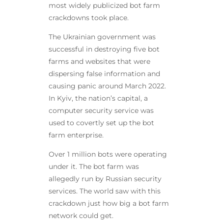
most widely publicized bot farm
crackdowns took place.
The Ukrainian government was
successful in destroying five bot
farms and websites that were
dispersing false information and
causing panic around March 2022.
In Kyiv, the nation’s capital, a
computer security service was
used to covertly set up the bot
farm enterprise.
Over 1 million bots were operating
under it. The bot farm was
allegedly run by Russian security
services. The world saw with this
crackdown just how big a bot farm
network could get.