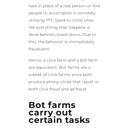
task in place of a real person or hire
people to accomplish it remotely
utilizing PTC (paid-to-click) sites.
Yet everything that happens is
done behind closed doors. Due to
this, the behavior is immediately
fraudulent.
Hence, a click farm and a bot farm
are equivalent. Bot farms are a
subset of click farms since both
produce phony clicks that result in
both click fraud and ad fraud.
Bot farms
carry out
certain tasks