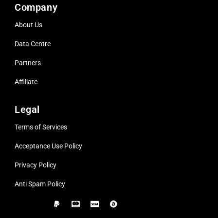
Company
About Us
Data Centre
Partners
Affiliate
Legal
Terms of Services
Acceptance Use Policy
Privacy Policy
Anti Spam Policy