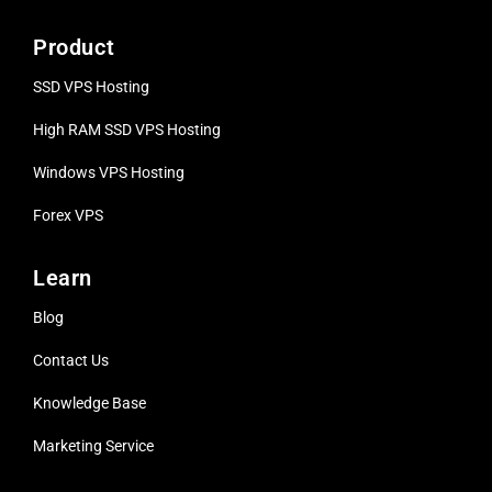
Product
SSD VPS Hosting
High RAM SSD VPS
Hosting
Windows VPS Hosting
Forex VPS
Learn
Blog
Contact Us
Knowledge Base
Marketing Service