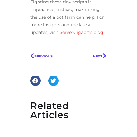
Fighting these tiny scripts is
impractical; instead, maximizing
the use of a bot farm can help. For
more insights and the latest
updates, visit
ServerGigabit’s blog
.
PREVIOUS
NEXT
Related
Articles