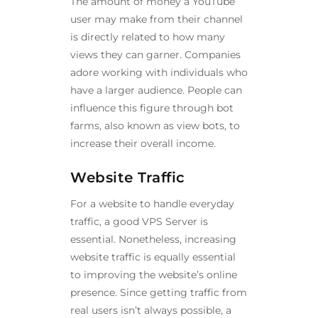
The amount of money a YouTube
user may make from their channel
is directly related to how many
views they can garner. Companies
adore working with individuals who
have a larger audience. People can
influence this figure through bot
farms, also known as view bots, to
increase their overall income.
Website Traffic
For a website to handle everyday
traffic, a good VPS Server is
essential. Nonetheless, increasing
website traffic is equally essential
to improving the website’s online
presence. Since getting traffic from
real users isn’t always possible, a