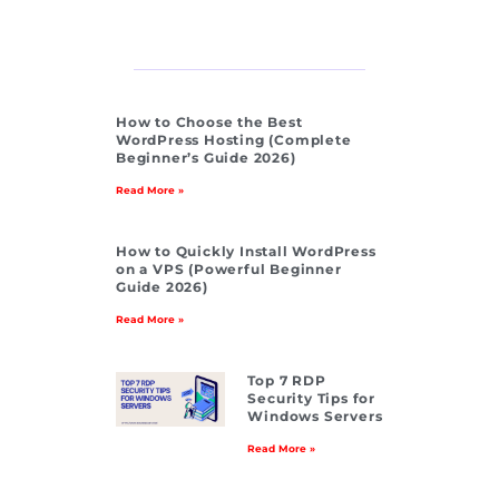
How to Choose the Best
WordPress Hosting (Complete
Beginner’s Guide 2026)
Read More »
How to Quickly Install WordPress
on a VPS (Powerful Beginner
Guide 2026)
Read More »
Top 7 RDP
Security Tips for
Windows Servers
Read More »