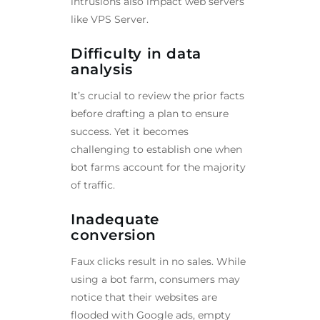
intrusions also impact web servers
like VPS Server.
Difficulty in data
analysis
It’s crucial to review the prior facts
before drafting a plan to ensure
success. Yet it becomes
challenging to establish one when
bot farms account for the majority
of traffic.
Inadequate
conversion
Faux clicks result in no sales. While
using a bot farm, consumers may
notice that their websites are
flooded with Google ads, empty