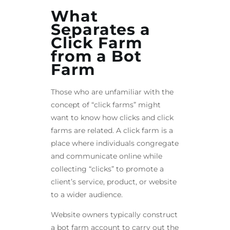
What
Separates a
Click Farm
from a Bot
Farm
Those who are unfamiliar with the
concept of “click farms” might
want to know how clicks and click
farms are related. A click farm is a
place where individuals congregate
and communicate online while
collecting “clicks” to promote a
client’s service, product, or website
to a wider audience.
Website owners typically construct
a bot farm account to carry out the