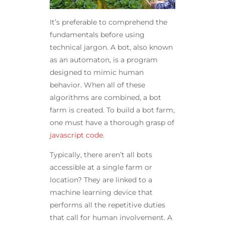
It’s preferable to comprehend the
fundamentals before using
technical jargon. A bot, also known
as an automaton, is a program
designed to mimic human
behavior. When all of these
algorithms are combined, a bot
farm is created. To build a bot farm,
one must have a thorough grasp of
javascript code
.
Typically, there aren’t all bots
accessible at a single farm or
location? They are linked to a
machine learning device that
performs all the repetitive duties
that call for human involvement. A