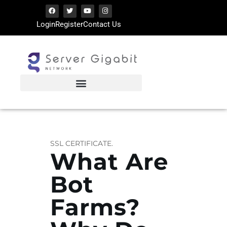
Login
Register
Contact Us
SERVERGIGABIT NETWORK
VPS Hosting | Dedicated Server Provider
HOME
LATEST ARTICLES
TIPS SHARING
SSL CERTIFICATE.
What Are
Bot
Farms?