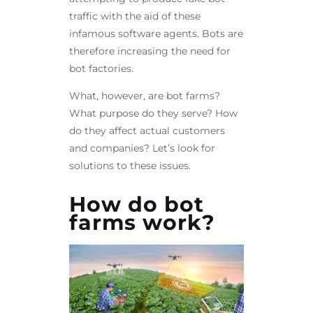
traffic with the aid of these
infamous software agents. Bots are
therefore increasing the need for
bot factories.
What, however, are bot farms?
What purpose do they serve? How
do they affect actual customers
and companies? Let’s look for
solutions to these issues.
How do bot
farms work?