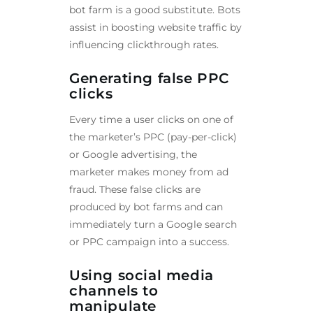
bot farm is a good substitute. Bots
assist in boosting website traffic by
influencing clickthrough rates.
Generating false PPC
clicks
Every time a user clicks on one of
the marketer’s PPC (pay-per-click)
or Google advertising, the
marketer makes money from ad
fraud. These false clicks are
produced by bot farms and can
immediately turn a Google search
or PPC campaign into a success.
Using social media
channels to
manipulate