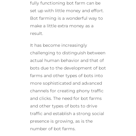
fully functioning bot farm can be
set up with little money and effort.
Bot farming is a wonderful way to
make a little extra money as a
result.
It has become increasingly
challenging to distinguish between
actual human behavior and that of
bots due to the development of bot
farms and other types of bots into
more sophisticated and advanced
channels for creating phony traffic
and clicks. The need for bot farms
and other types of bots to drive
traffic and establish a strong social
presence is growing, as is the
number of bot farms.