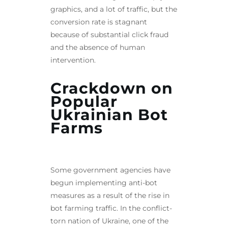
graphics, and a lot of traffic, but the
conversion rate is stagnant
because of substantial click fraud
and the absence of human
intervention.
Crackdown on
Popular
Ukrainian Bot
Farms
Some government agencies have
begun implementing anti-bot
measures as a result of the rise in
bot farming traffic. In the conflict-
torn nation of Ukraine, one of the